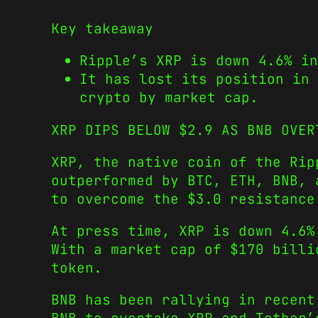
Key takeaway
Ripple’s XRP is down 4.6% in
It has lost its position in 
crypto by market cap.
XRP DIPS BELOW $2.9 AS BNB OVER
XRP, the native coin of the Rip
outperformed by BTC, ETH, BNB, 
to overcome the $3.0 resistance
At press time, XRP is down 4.6%
With a market cap of $170 billi
token.
BNB has been rallying in recent