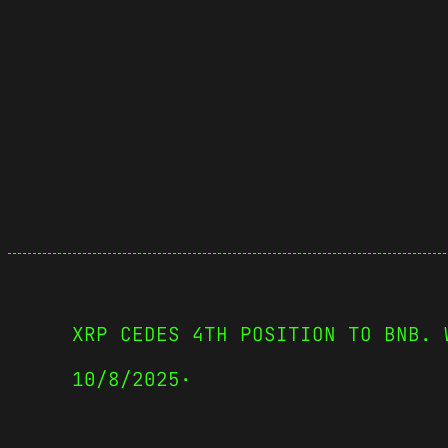
XRP CEDES 4TH POSITION TO BNB. 
10/8/2025
·