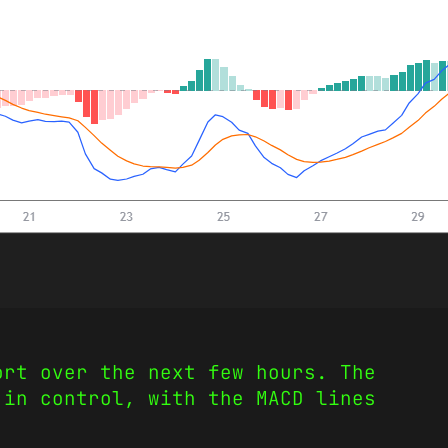
ort over the next few hours. The
 in control, with the MACD lines