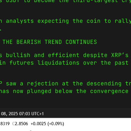
s USDT to become the third-largest cr
h analysts expecting the coin to rall
.
 THE BEARISH TREND CONTINUES
s bullish and efficient despite XRP’s
in futures liquidations over the past
P saw a rejection at the descending t
has now plunged below the convergence