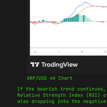
XRP/USD 4H Chart
If the bearish trend continues,
Relative Strength Index (RSI) o
also dropping into the negativ