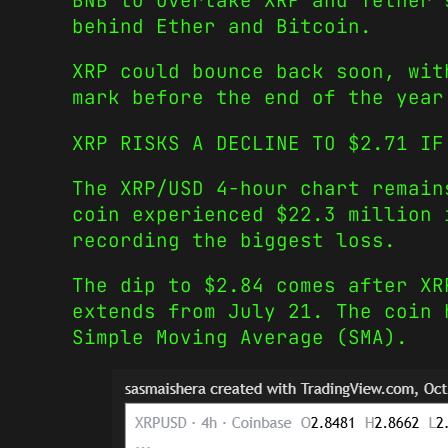
BNB to overtake XRP and Tether’
behind Ether and Bitcoin.
XRP could bounce back soon, wit
mark before the end of the year
XRP RISKS A DECLINE TO $2.71 IF
The XRP/USD 4-hour chart remain
coin experienced $22.3 million 
recording the biggest loss.
The dip to $2.84 comes after XR
extends from July 21. The coin 
Simple Moving Average (SMA).