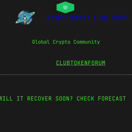
COSMIC BOOST CLUB FORUM
Global Crypto Community
CLUBTOKEN
FORUM
WILL IT RECOVER SOON? CHECK FORECAST