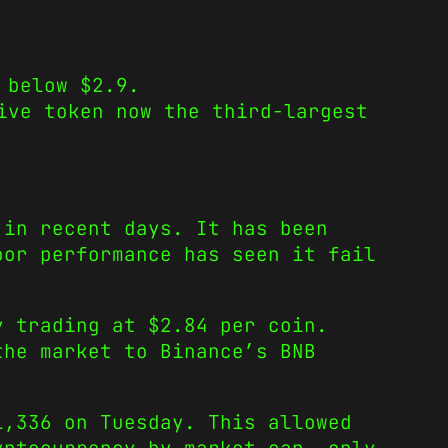
 below $2.9.
ive token now the third-largest
 in recent days. It has been
oor performance has seen it fail
y trading at $2.84 per coin.
the market to Binance’s BNB
1,336 on Tuesday. This allowed