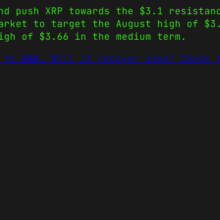
nd push XRP towards the $3.1 resistan
arket to target the August high of $3
igh of $3.66 in the medium term.
 to BNB. Will it recover soon? Check 