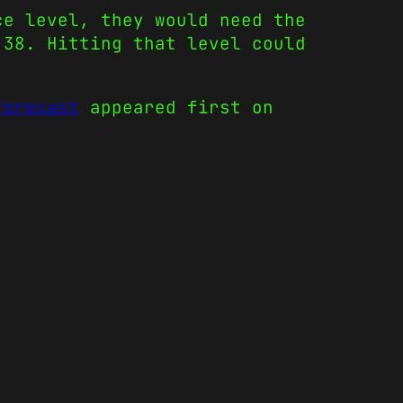
ce level, they would need the
.38. Hitting that level could
forecast
appeared first on