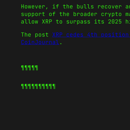
However, if the bulls recover a
support of the broader crypto m
allow XRP to surpass its 2025 h
The post
XRP cedes 4th position
CoinJournal
.
¶¶¶¶¶
¶¶¶¶¶
¶¶¶¶¶