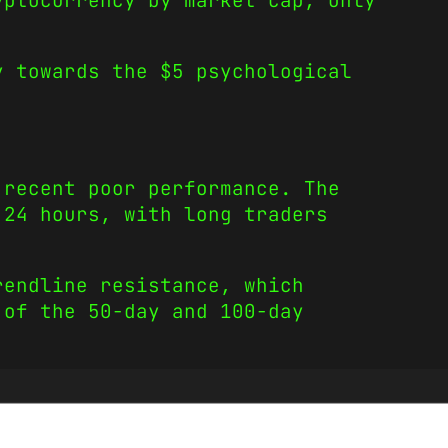
yptocurrency by market cap, only
y towards the $5 psychological
 recent poor performance. The
 24 hours, with long traders
rendline resistance, which
 of the 50-day and 100-day