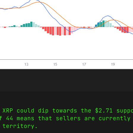
 XRP could dip towards the $2.71 supp
f 44 means that sellers are currently
e territory.