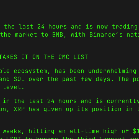
 the last 24 hours and is now trading
the market to BNB, with Binance’s nat
TAKES IT ON THE CMC LIST
ple ecosystem, has been underwhelming
and SOL over the past few days. The p
 level.
 in the last 24 hours and is currentl
on, XRP has given up its position in 
 weeks, hitting an all-time high of $