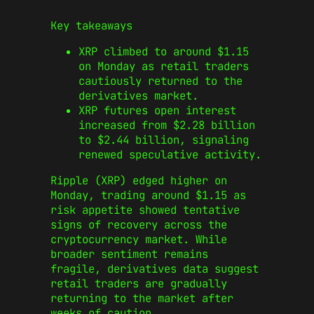
Key takeaways
XRP climbed to around $1.15
on Monday as retail traders
cautiously returned to the
derivatives market.
XRP futures open interest
increased from $2.28 billion
to $2.44 billion, signaling
renewed speculative activity.
Ripple (XRP) edged higher on
Monday, trading around $1.15 as
risk appetite showed tentative
signs of recovery across the
cryptocurrency market. While
broader sentiment remains
fragile, derivatives data suggest
retail traders are gradually
returning to the market after
weeks of caution.