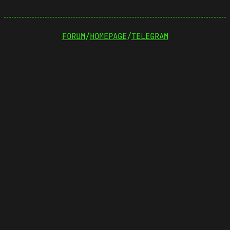
FORUM
/
HOMEPAGE
/
TELEGRAM