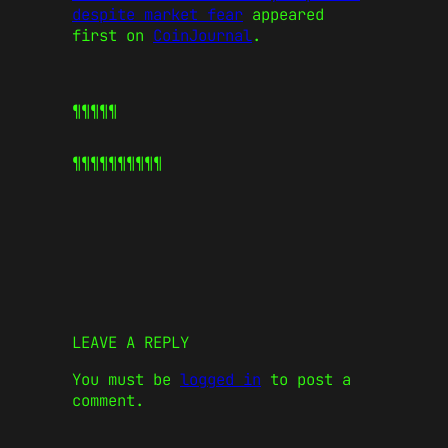
despite market fear
appeared
first on
CoinJournal
.
¶¶¶¶¶
¶¶¶¶¶
¶¶¶¶¶
LEAVE A REPLY
You must be
logged in
to post a
comment.