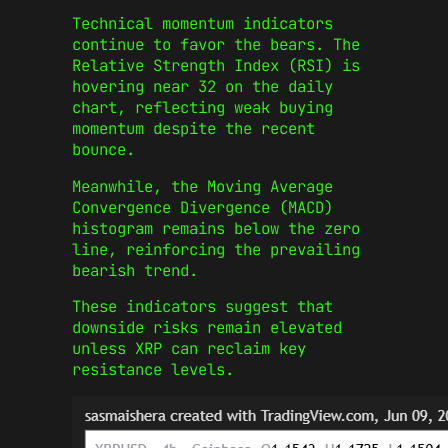
Technical momentum indicators
continue to favor the bears. The
Relative Strength Index (RSI) is
hovering near 32 on the daily
chart, reflecting weak buying
momentum despite the recent
bounce.
Meanwhile, the Moving Average
Convergence Divergence (MACD)
histogram remains below the zero
line, reinforcing the prevailing
bearish trend.
These indicators suggest that
downside risks remain elevated
unless XRP can reclaim key
resistance levels.