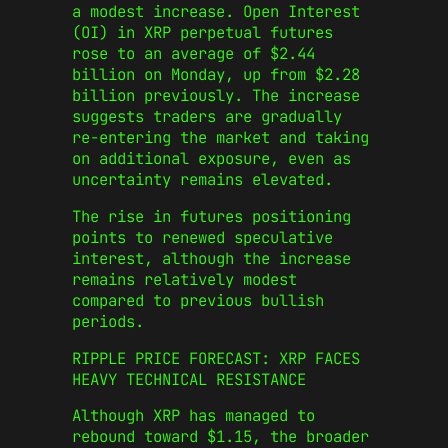
a modest increase. Open Interest
(OI) in XRP perpetual futures
rose to an average of $2.44
billion on Monday, up from $2.28
billion previously. The increase
suggests traders are gradually
re-entering the market and taking
on additional exposure, even as
uncertainty remains elevated.
The rise in futures positioning
points to renewed speculative
interest, although the increase
remains relatively modest
compared to previous bullish
periods.
RIPPLE PRICE FORECAST: XRP FACES
HEAVY TECHNICAL RESISTANCE
Although XRP has managed to
rebound toward $1.15, the broader