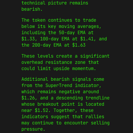
technical picture remains
bearish.
The token continues to trade
below its key moving averages,
including the 50-day EMA at
$1.33, 100-day EMA at $1.41, and
the 200-day EMA at $1.63
These levels create a significant
overhead resistance zone that
could limit upside momentum.
Additional bearish signals come
from the SuperTrend indicator,
which remains negative around
$1.26, and a descending trendline
whose breakout point is located
near $1.52. Together, these
indicators suggest that rallies
may continue to encounter selling
pressure.