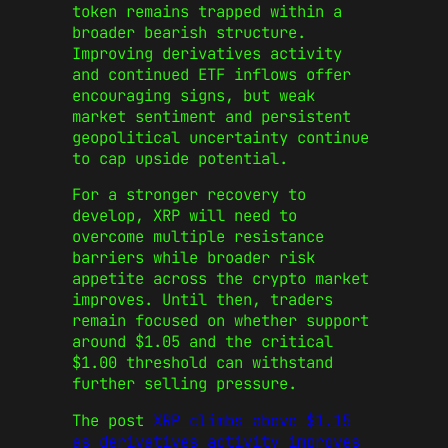
token remains trapped within a
broader bearish structure.
Improving derivatives activity
and continued ETF inflows offer
encouraging signs, but weak
market sentiment and persistent
geopolitical uncertainty continue
to cap upside potential.
For a stronger recovery to
develop, XRP will need to
overcome multiple resistance
barriers while broader risk
appetite across the crypto market
improves. Until then, traders
remain focused on whether support
around $1.05 and the critical
$1.00 threshold can withstand
further selling pressure.
The post
XRP climbs above $1.15
as derivatives activity improves