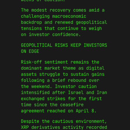
The modest recovery comes amid a
challenging macroeconomic
backdrop and renewed geopolitical
tensions that continue to weigh
on investor confidence.
GEOPOLITICAL RISKS KEEP INVESTORS
ON EDGE
Risk-off sentiment remains the
dominant market theme as digital
assets struggle to sustain gains
following a brief rebound over
the weekend. Investor caution
intensified after Israel and Iran
exchanged strikes for the first
time since the ceasefire
agreement reached on April 8.
Despite the cautious environment,
XRP derivatives activity recorded