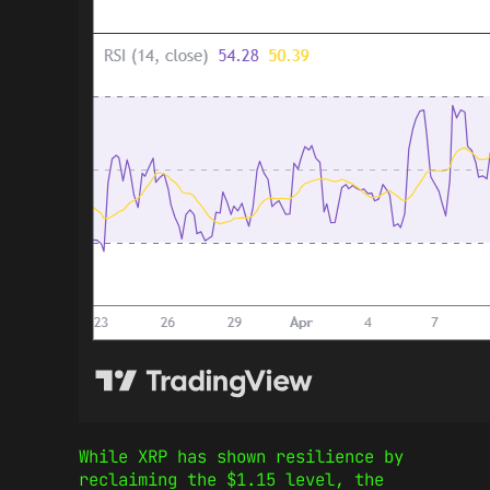
While XRP has shown resilience by
reclaiming the $1.15 level, the