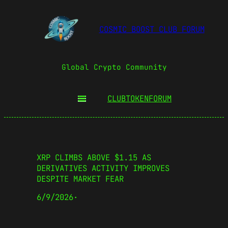
COSMIC BOOST CLUB FORUM
Global Crypto Community
CLUBTOKEN
FORUM
XRP CLIMBS ABOVE $1.15 AS
DERIVATIVES ACTIVITY IMPROVES
DESPITE MARKET FEAR
6/9/2026
·