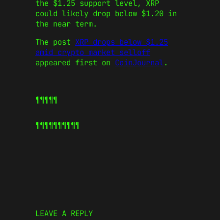
the $1.25 support level, XRP
could likely drop below $1.20 in
the near term.
The post
XRP drops below $1.25
amid crypto market selloff
appeared first on
CoinJournal
.
¶¶¶¶¶
¶¶¶¶¶
¶¶¶¶¶
LEAVE A REPLY