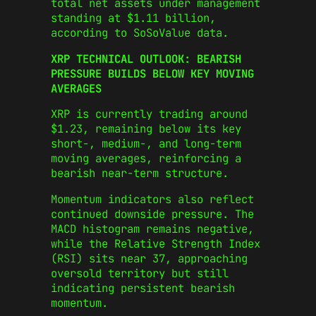
total net assets under management
standing at $1.11 billion,
according to SoSoValue data.
XRP TECHNICAL OUTLOOK: BEARISH
PRESSURE BUILDS BELOW KEY MOVING
AVERAGES
XRP is currently trading around
$1.23, remaining below its key
short-, medium-, and long-term
moving averages, reinforcing a
bearish near-term structure.
Momentum indicators also reflect
continued downside pressure. The
MACD histogram remains negative,
while the Relative Strength Index
(RSI) sits near 37, approaching
oversold territory but still
indicating persistent bearish
momentum.