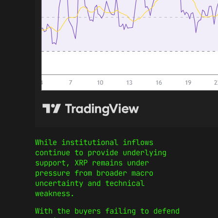
While institutional inflows
continue to provide underlying
support, XRP remains under
pressure from broader macro
uncertainty and technical
weakness.
With the buyers failing to defend