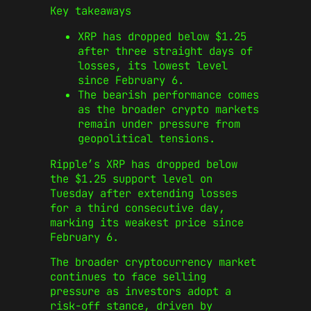
Key takeaways
XRP has dropped below $1.25
after three straight days of
losses, its lowest level
since February 6.
The bearish performance comes
as the broader crypto markets
remain under pressure from
geopolitical tensions.
Ripple’s XRP has dropped below
the $1.25 support level on
Tuesday after extending losses
for a third consecutive day,
marking its weakest price since
February 6.
The broader cryptocurrency market
continues to face selling
pressure as investors adopt a
risk-off stance, driven by