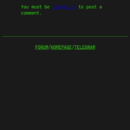
You must be
logged in
to post a
comment.
FORUM
/
HOMEPAGE
/
TELEGRAM