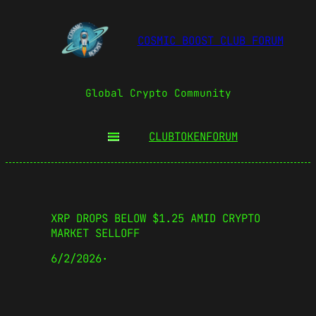
COSMIC BOOST CLUB FORUM
Global Crypto Community
CLUBTOKEN
FORUM
XRP DROPS BELOW $1.25 AMID CRYPTO
MARKET SELLOFF
6/2/2026
·