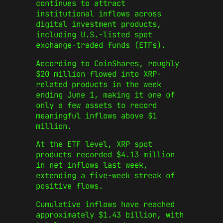
continues to attract
institutional inflows across
digital investment products,
including U.S.-listed spot
exchange-traded funds (ETFs).
According to CoinShares, roughly
$20 million flowed into XRP-
related products in the week
ending June 1, making it one of
only a few assets to record
meaningful inflows above $1
million.
At the ETF level, XRP spot
products recorded $4.13 million
in net inflows last week,
extending a five-week streak of
positive flows.
Cumulative inflows have reached
approximately $1.43 billion, with