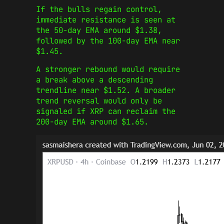
If the bulls regain control,
immediate resistance is seen at
the 50-day EMA around $1.38,
followed by the 100-day EMA near
$1.45.
A stronger rebound would require
a break above a descending
trendline near $1.52. A broader
trend reversal would only be
signaled if XRP can reclaim the
200-day EMA around $1.65.