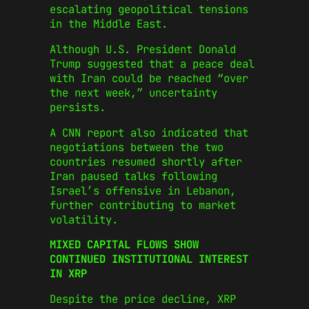
escalating geopolitical tensions
in the Middle East.
Although U.S. President Donald
Trump suggested that a peace deal
with Iran could be reached “over
the next week,” uncertainty
persists.
A CNN report also indicated that
negotiations between the two
countries resumed shortly after
Iran paused talks following
Israel’s offensive in Lebanon,
further contributing to market
volatility.
MIXED CAPITAL FLOWS SHOW
CONTINUED INSTITUTIONAL INTEREST
IN XRP
Despite the price decline, XRP