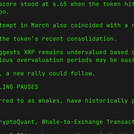
score stood at 6.65 when the token hi
on.
tempt in March also coincided with a 
the token’s recent consolidation.
ggests XRP remains undervalued based 
ious overvaluation periods may be eas
, a new rally could follow.
LING PAUSES
rred to as whales, have historically 
ryptoQuant, Whale-to-Exchange Transac