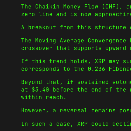
The Chaikin Money Flow (CMF), a
zero line and is now approachin
A breakout from this structure 
The Moving Average Convergence 
crossover that supports upward 
If this trend holds, XRP may su
corresponds to the 0.236 Fibona
Beyond that, if sustained volum
at $3.40 before the end of the 
within reach.
However, a reversal remains pos
In such a case, XRP could decli