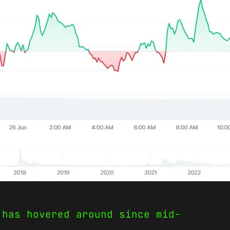
 has hovered around since mid-