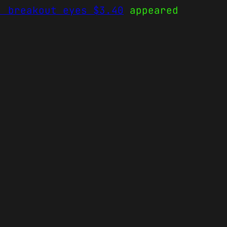
, breakout eyes $3.40
appeared