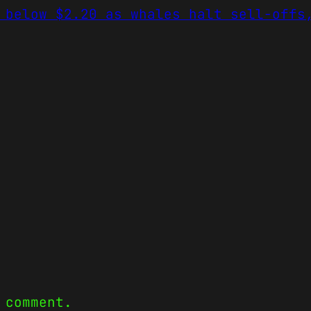
 below $2.20 as whales halt sell-offs
 comment.