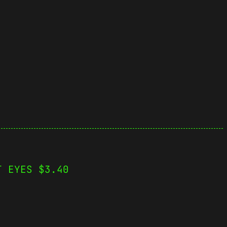
T EYES $3.40