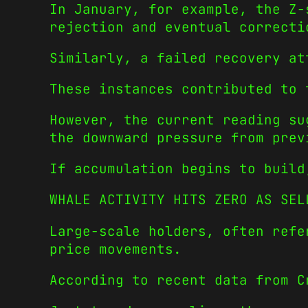
In January, for example, the Z-
rejection and eventual correcti
Similarly, a failed recovery at
These instances contributed to 
However, the current reading su
the downward pressure from prev
If accumulation begins to build
WHALE ACTIVITY HITS ZERO AS SEL
Large-scale holders, often refe
price movements.
According to recent data from C