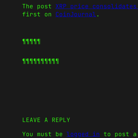
The post
XRP price consolidates
first on
CoinJournal
.
¶¶¶¶¶
¶¶¶¶¶
¶¶¶¶¶
LEAVE A REPLY
You must be
logged in
to post a