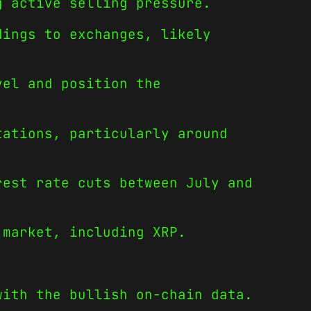
g active selling pressure.
dings to exchanges, likely
vel and position the
tations, particularly around
rest rate cuts between July and
 market, including XRP.
with the bullish on-chain data.