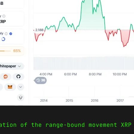
ation of the range-bound movement XRP