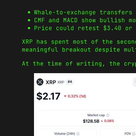
Whale-to-exchange transfers 
CMF and MACD show bullish mo
Price could retest $3.40 or 
XRP has spent most of the secon
meaningful breakout despite mul
At the time of writing, the cry