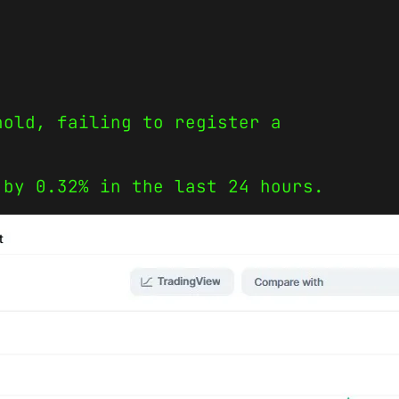
hold, failing to register a
 by 0.32% in the last 24 hours.