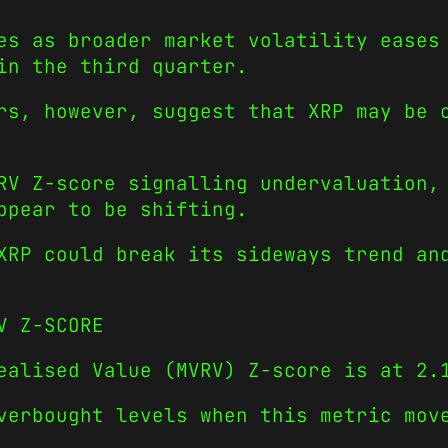
es as broader market volatility eases
in the third quarter.
rs, however, suggest that XRP may be 
RV Z-score signalling undervaluation,
ppear to be shifting.
XRP could break its sideways trend an
V Z-SCORE
ealised Value (MVRV) Z-score is at 2.
verbought levels when this metric mov