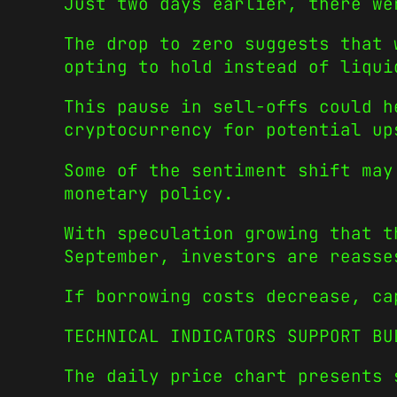
Just two days earlier, there we
The drop to zero suggests that 
opting to hold instead of liqui
This pause in sell-offs could h
cryptocurrency for potential up
Some of the sentiment shift may
monetary policy.
With speculation growing that t
September, investors are reasse
If borrowing costs decrease, ca
TECHNICAL INDICATORS SUPPORT BU
The daily price chart presents 