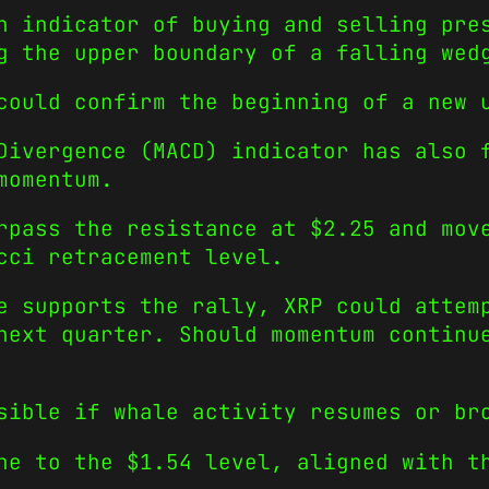
n indicator of buying and selling pre
g the upper boundary of a falling wed
could confirm the beginning of a new 
Divergence (MACD) indicator has also 
momentum.
rpass the resistance at $2.25 and mov
cci retracement level.
e supports the rally, XRP could attem
next quarter. Should momentum continu
sible if whale activity resumes or br
ne to the $1.54 level, aligned with t