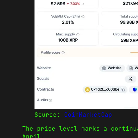
Source:
CoinMarketCap
The price level marks a continu
April.