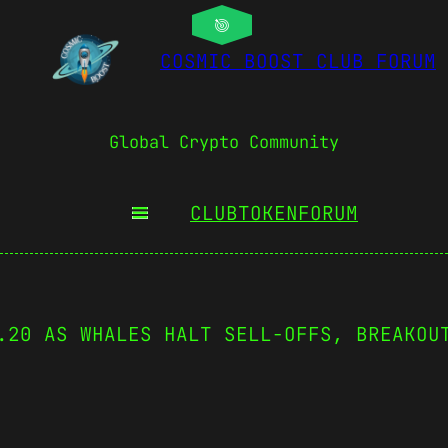
COSMIC BOOST CLUB FORUM
Global Crypto Community
CLUBTOKEN
FORUM
.20 AS WHALES HALT SELL-OFFS, BREAKOU