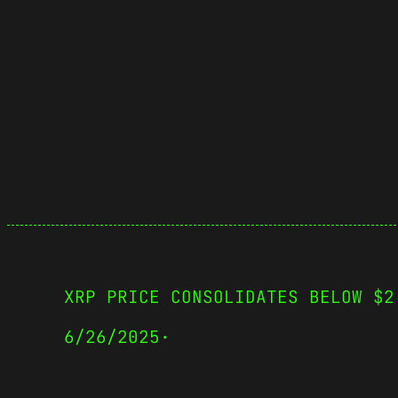
XRP PRICE CONSOLIDATES BELOW $2
6/26/2025
·