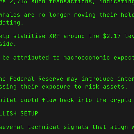
re 2,716 such transactions, indicatin
whales are no longer moving their hol
dating.
elp stabilise XRP around the $2.17 le
side.
 be attributed to macroeconomic expec
he Federal Reserve may introduce inte
ssing their exposure to risk assets.
pital could flow back into the crypto
LLISH SETUP
several technical signals that align 