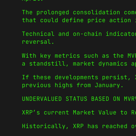
The prolonged consolidation com
that could define price action 
Technical and on-chain indicato
reversal.
With key metrics such as the MV
a standstill, market dynamics a
If these developments persist, 
previous highs from January.
UNDERVALUED STATUS BASED ON MVR
XRP’s current Market Value to R
Historically, XRP has reached o