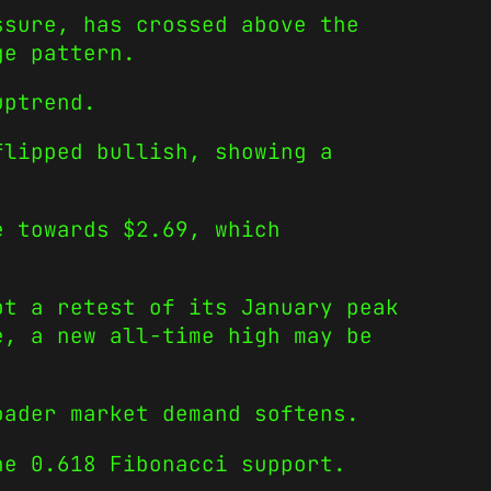
ssure, has crossed above the
ge pattern.
uptrend.
flipped bullish, showing a
e towards $2.69, which
pt a retest of its January peak
e, a new all-time high may be
oader market demand softens.
he 0.618 Fibonacci support.