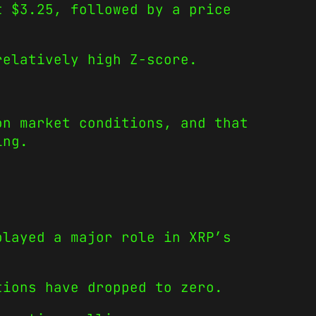
t $3.25, followed by a price
relatively high Z-score.
on market conditions, and that
ing.
played a major role in XRP’s
tions have dropped to zero.