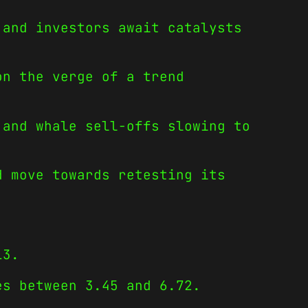
 and investors await catalysts
on the verge of a trend
 and whale sell-offs slowing to
d move towards retesting its
13.
es between 3.45 and 6.72.