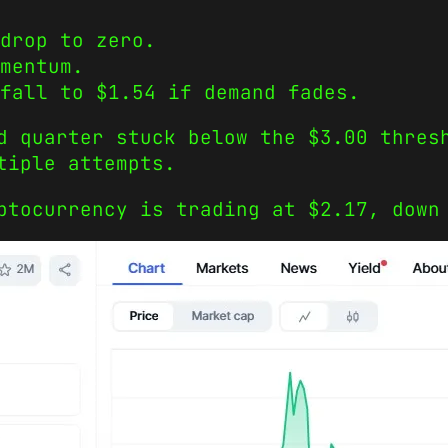
drop to zero.
mentum.
fall to $1.54 if demand fades.
d quarter stuck below the $3.00 thres
tiple attempts.
ptocurrency is trading at $2.17, down