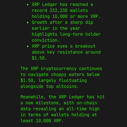
XRP Ledger has reached a
record 332,230 wallets
holding 10,000 or more XRP.
Growth after a sharp dip
earlier in the year
highlights long-term holder
conviction.
XRP price eyes a breakout
above key resistance around
$1.50.
The XRP cryptocurrency continues
to navigate choppy waters below
$1.50, largely fluctuating
alongside top altcoins.
Meanwhile, the XRP Ledger has hit
a new milestone, with on-chain
data revealing an all-time high
in terms of wallets holding at
least 10,000 XRP.