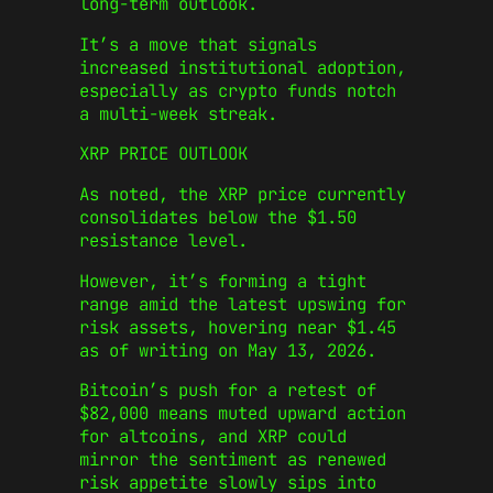
long-term outlook.
It’s a move that signals
increased institutional adoption,
especially as crypto funds notch
a multi-week streak.
XRP PRICE OUTLOOK
As noted, the XRP price currently
consolidates below the $1.50
resistance level.
However, it’s forming a tight
range amid the latest upswing for
risk assets, hovering near $1.45
as of writing on May 13, 2026.
Bitcoin’s push for a retest of
$82,000 means muted upward action
for altcoins, and XRP could
mirror the sentiment as renewed
risk appetite slowly sips into