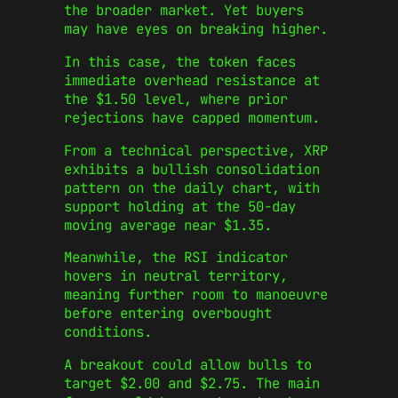
the broader market. Yet buyers
may have eyes on breaking higher.
In this case, the token faces
immediate overhead resistance at
the $1.50 level, where prior
rejections have capped momentum.
From a technical perspective, XRP
exhibits a bullish consolidation
pattern on the daily chart, with
support holding at the 50-day
moving average near $1.35.
Meanwhile, the RSI indicator
hovers in neutral territory,
meaning further room to manoeuvre
before entering overbought
conditions.
A breakout could allow bulls to
target $2.00 and $2.75. The main