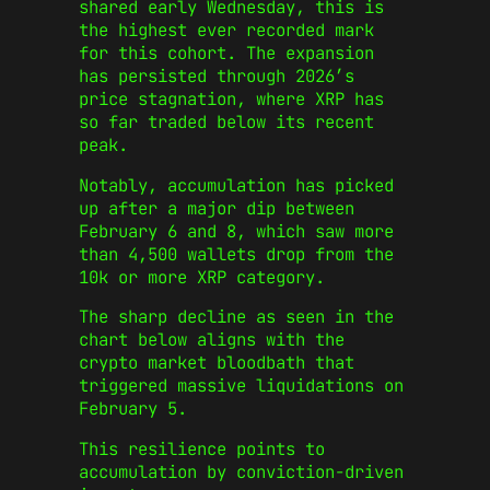
shared early Wednesday, this is
the highest ever recorded mark
for this cohort. The expansion
has persisted through 2026’s
price stagnation, where XRP has
so far traded below its recent
peak.
Notably, accumulation has picked
up after a major dip between
February 6 and 8, which saw more
than 4,500 wallets drop from the
10k or more XRP category.
The sharp decline as seen in the
chart below aligns with the
crypto market bloodbath that
triggered massive liquidations on
February 5.
This resilience points to
accumulation by conviction-driven