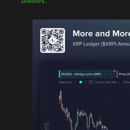
investors.