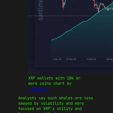
XRP wallets with 10k or
more coins chart by
Santiment
Analysts say such whales are less
swayed by volatility and more
focused on XRP’s utility and