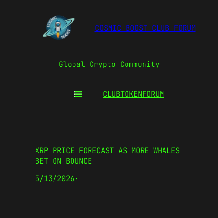
COSMIC BOOST CLUB FORUM
Global Crypto Community
CLUBTOKEN
FORUM
XRP PRICE FORECAST AS MORE WHALES
BET ON BOUNCE
5/13/2026
·