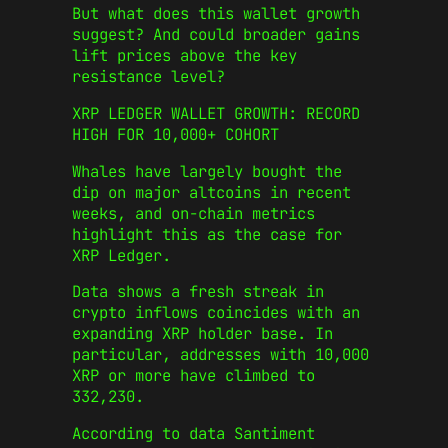
But what does this wallet growth
suggest? And could broader gains
lift prices above the key
resistance level?
XRP LEDGER WALLET GROWTH: RECORD
HIGH FOR 10,000+ COHORT
Whales have largely bought the
dip on major altcoins in recent
weeks, and on-chain metrics
highlight this as the case for
XRP Ledger.
Data shows a fresh streak in
crypto inflows coincides with an
expanding XRP holder base. In
particular, addresses with 10,000
XRP or more have climbed to
332,230.
According to data Santiment