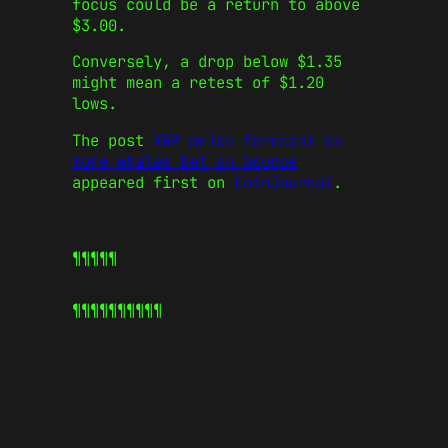
focus could be a return to above
$3.00.
Conversely, a drop below $1.35
might mean a retest of $1.20
lows.
The post
XRP price forecast as
more whales bet on bounce
appeared first on
CoinJournal
.
¶¶¶¶¶
¶¶¶¶¶
¶¶¶¶¶