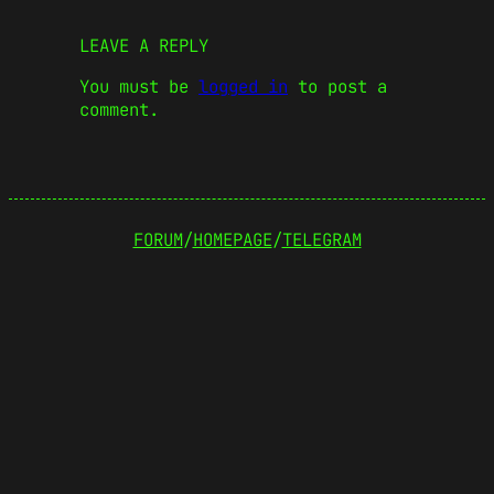
LEAVE A REPLY
You must be
logged in
to post a
comment.
FORUM
/
HOMEPAGE
/
TELEGRAM