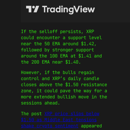
If the selloff persists, XRP
could encounter a support level
near the 50 EMA around $1.42,
followed by stronger support
around the 100 EMA at $1.41 and
the 200 EMA near $1.40.
However, if the bulls regain
control and XRP’s daily candle
closes above the $1.50 resistance
zone, it could pave the way for a
more extended bullish move in the
sessions ahead.
The post
XRP price slips below
$1.50 as Middle East tensions
shake crypto sentiment
appeared