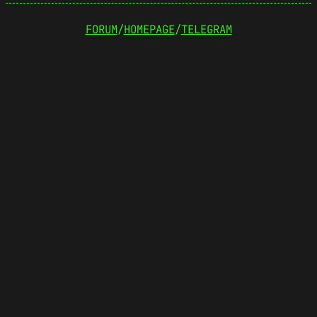
FORUM
/
HOMEPAGE
/
TELEGRAM