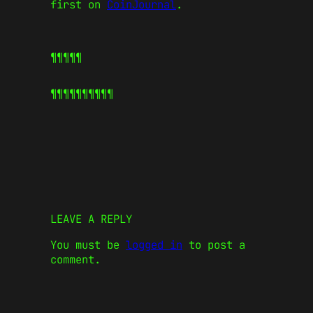
first on
CoinJournal
.
¶¶¶¶¶
¶¶¶¶¶
¶¶¶¶¶
LEAVE A REPLY
You must be
logged in
to post a
comment.