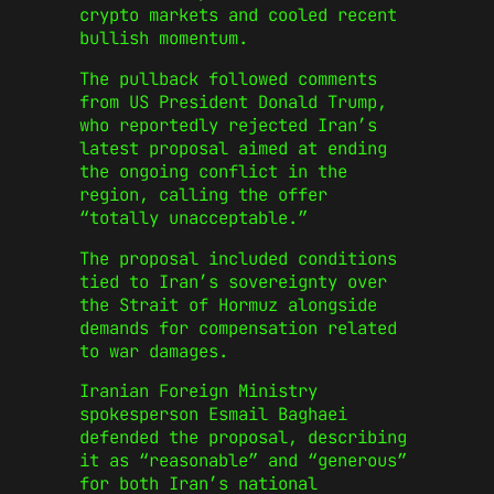
crypto markets and cooled recent
bullish momentum.
The pullback followed comments
from US President Donald Trump,
who reportedly rejected Iran’s
latest proposal aimed at ending
the ongoing conflict in the
region, calling the offer
“totally unacceptable.”
The proposal included conditions
tied to Iran’s sovereignty over
the Strait of Hormuz alongside
demands for compensation related
to war damages.
Iranian Foreign Ministry
spokesperson Esmail Baghaei
defended the proposal, describing
it as “reasonable” and “generous”
for both Iran’s national