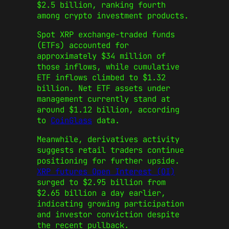
$2.5 billion, ranking fourth
among crypto investment products.
Spot XRP exchange-traded funds
(ETFs) accounted for
approximately $34 million of
those inflows, while cumulative
ETF inflows climbed to $1.32
billion. Net ETF assets under
management currently stand at
around $1.12 billion, according
to
CoinGlass
data.
Meanwhile, derivatives activity
suggests retail traders continue
positioning for further upside.
XRP futures Open Interest (OI)
surged to $2.95 billion from
$2.65 billion a day earlier,
indicating growing participation
and investor conviction despite
the recent pullback.