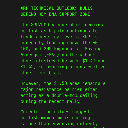
XRP TECHNICAL OUTLOOK: BULLS
DEFEND KEY EMA SUPPORT ZONE
The XRP/USD 4-hour chart remains
bullish as Ripple continues to
trade above key levels. XRP is
currently trading above the 50,
100, and 200 Exponential Moving
Averages (EMAs) on the 4-hour
chart clustered between $1.40 and
$1.42, reinforcing a constructive
short-term bias.
However, the $1.50 area remains a
major resistance barrier after
acting as a double-top ceiling
during the recent rally.
Momentum indicators suggest
bullish momentum is cooling
rather than reversing entirely.