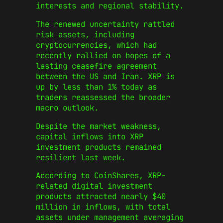
interests and regional stability.
The renewed uncertainty rattled
risk assets, including
cryptocurrencies, which had
recently rallied on hopes of a
lasting ceasefire agreement
between the US and Iran. XRP is
up by less than 1% today as
traders reassessed the broader
macro outlook.
Despite the market weakness,
capital inflows into XRP
investment products remained
resilient last week.
According to CoinShares, XRP-
related digital investment
products attracted nearly $40
million in inflows, with total
assets under management averaging