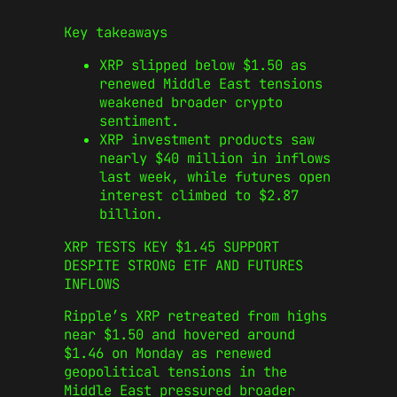
Key takeaways
XRP slipped below $1.50 as
renewed Middle East tensions
weakened broader crypto
sentiment.
XRP investment products saw
nearly $40 million in inflows
last week, while futures open
interest climbed to $2.87
billion.
XRP TESTS KEY $1.45 SUPPORT
DESPITE STRONG ETF AND FUTURES
INFLOWS
Ripple’s XRP retreated from highs
near $1.50 and hovered around
$1.46 on Monday as renewed
geopolitical tensions in the
Middle East pressured broader