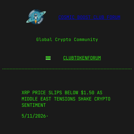
COSMIC BOOST CLUB FORUM
Global Crypto Community
CLUBTOKEN
FORUM
XRP PRICE SLIPS BELOW $1.50 AS
MIDDLE EAST TENSIONS SHAKE CRYPTO
SENTIMENT
5/11/2026
·