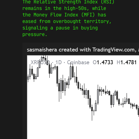
The Relative Strength Index (RSI)
remains in the high-50s, while
the Money Flow Index (MFI) has
eased from overbought territory,
signaling a pause in buying
pressure.