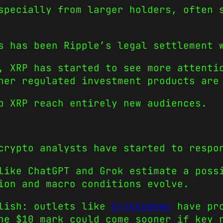
specially from larger holders, often 
s has been Ripple’s legal settlement 
, XRP has started to see more attenti
her regulated investment products are
p XRP reach entirely new audiences.
crypto analysts have started to respo
like ChatGPT and Grok estimate a poss
ion and macro conditions evolve.
llish: outlets like
Cryptonews
have pro
he $10 mark could come sooner if key 