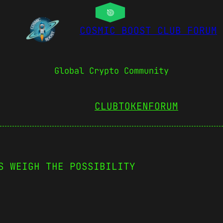
COSMIC BOOST CLUB FORUM
Global Crypto Community
CLUBTOKEN
FORUM
S WEIGH THE POSSIBILITY