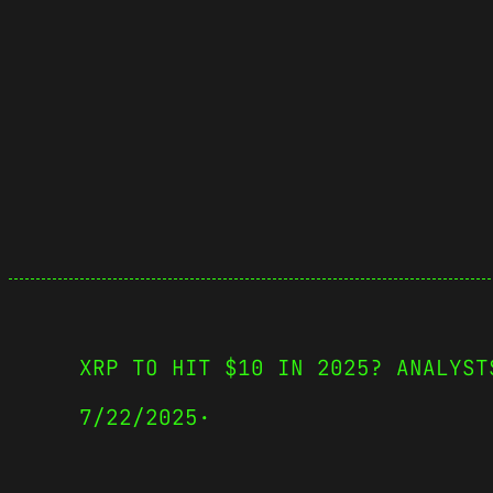
XRP TO HIT $10 IN 2025? ANALYST
7/22/2025
·