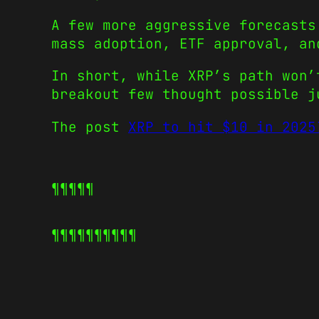
A few more aggressive forecasts
mass adoption, ETF approval, an
In short, while XRP’s path won’
breakout few thought possible j
The post
XRP to hit $10 in 2025
¶¶¶¶¶
¶¶¶¶¶
¶¶¶¶¶