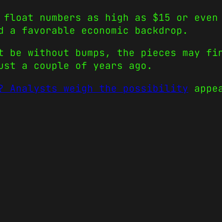
 float numbers as high as $15 or even
d a favorable economic backdrop.
t be without bumps, the pieces may fi
ust a couple of years ago.
? Analysts weigh the possibility
appea