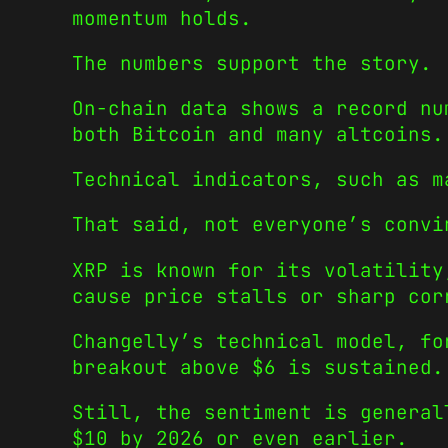
momentum holds.
The numbers support the story.
On-chain data shows a record nu
both Bitcoin and many altcoins.
Technical indicators, such as m
That said, not everyone’s convi
XRP is known for its volatility
cause price stalls or sharp cor
Changelly’s technical model, fo
breakout above $6 is sustained.
Still, the sentiment is general
$10 by 2026 or even earlier.