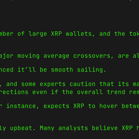
mber of large XRP wallets, and the to
ajor moving average crossovers, are a
nced it’ll be smooth sailing.
, and some experts caution that its m
rections even if the overall trend re
r instance, expects XRP to hover betw
ly upbeat. Many analysts believe XRP 