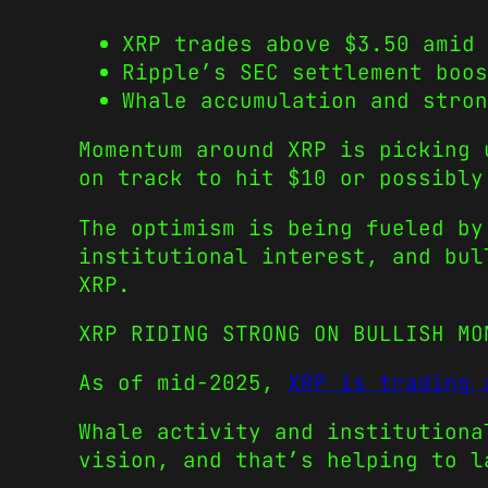
XRP trades above $3.50 amid 
Ripple’s SEC settlement boos
Whale accumulation and stron
Momentum around XRP is picking 
on track to hit $10 or possibly
The optimism is being fueled by
institutional interest, and bul
XRP.
XRP RIDING STRONG ON BULLISH MO
As of mid-2025,
XRP is trading 
Whale activity and institutiona
vision, and that’s helping to l