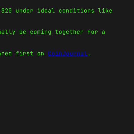
 $20 under ideal conditions like
nally be coming together for a
red first on
CoinJournal
.