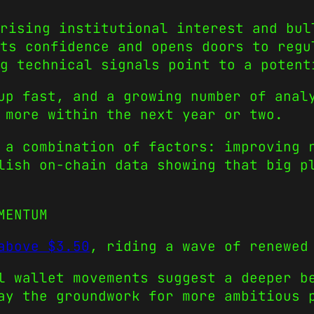
rising institutional interest and bul
ts confidence and opens doors to regu
g technical signals point to a potent
up fast, and a growing number of anal
 more within the next year or two.
 a combination of factors: improving 
lish on-chain data showing that big p
MENTUM
above $3.50
, riding a wave of renewed
l wallet movements suggest a deeper b
ay the groundwork for more ambitious 