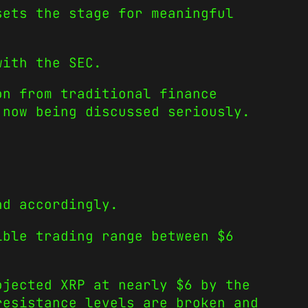
sets the stage for meaningful
with the SEC.
on from traditional finance
 now being discussed seriously.
nd accordingly.
ible trading range between $6
jected XRP at nearly $6 by the
resistance levels are broken and