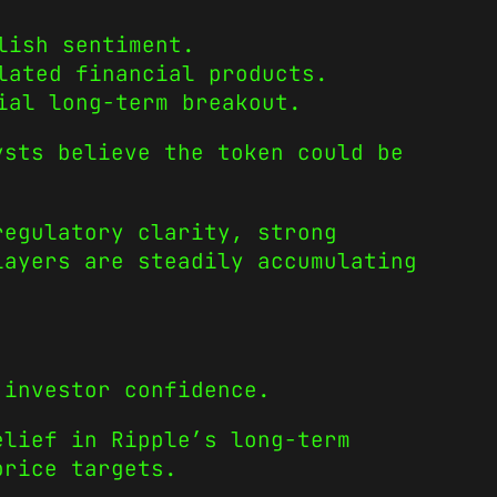
lish sentiment.
lated financial products.
ial long-term breakout.
ysts believe the token could be
regulatory clarity, strong
layers are steadily accumulating
 investor confidence.
elief in Ripple’s long-term
price targets.