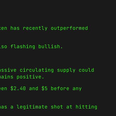
ken has recently outperformed
lso flashing bullish.
assive circulating supply could
mains positive.
een $2.40 and $5 before any
has a legitimate shot at hitting