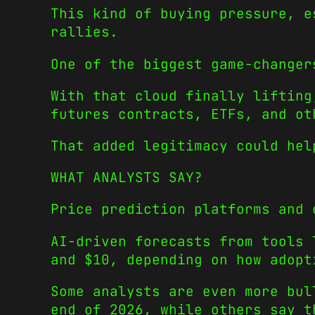
This kind of buying pressure, e
rallies.
One of the biggest game-changer
With that cloud finally lifting
futures contracts, ETFs, and ot
That added legitimacy could hel
WHAT ANALYSTS SAY?
Price prediction platforms and 
AI-driven forecasts from tools 
and $10, depending on how adopt
Some analysts are even more bu
end of 2026, while others say t