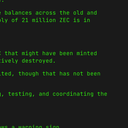
e balances across the old and
ply of 21 million ZEC is in
C that might have been minted
tively destroyed.
ited, though that has not been
g, testing, and coordinating the
ows a warning sign.