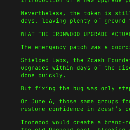
introduction of a new upgrade p
Nevertheless, the token is stil
days, leaving plenty of ground 
WHAT THE IRONWOOD UPGRADE ACTUA
The emergency patch was a coord
Shielded Labs, the Zcash Founda
upgrades within days of the dis
done quickly.
But fixing the bug was only ste
On June 6, those same groups f
restore confidence in Zcash’s c
Ironwood would create a brand-n
the old Orchard pool, blocking 