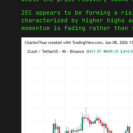
ZEC appears to be forming a ris
characterized by higher highs a
momentum is fading rather than 