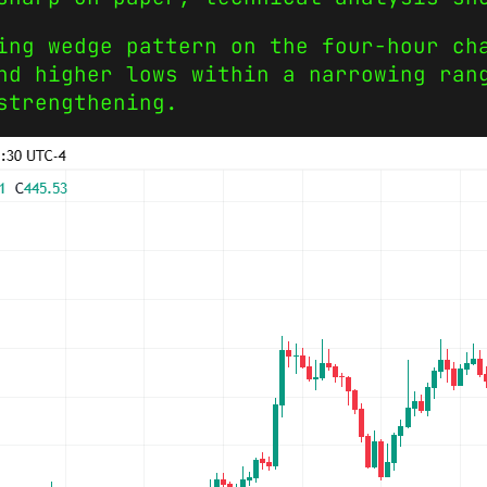
ing wedge pattern on the four-hour ch
nd higher lows within a narrowing ran
strengthening.