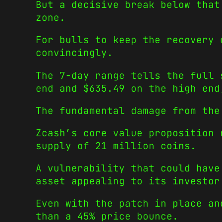
But a decisive break below that
zone.
For bulls to keep the recovery 
convincingly.
The 7-day range tells the full 
end and $635.49 on the high end
The fundamental damage from the
Zcash’s core value proposition 
supply of 21 million coins.
A vulnerability that could have
asset appealing to its investor
Even with the patch in place an
than a 45% price bounce.