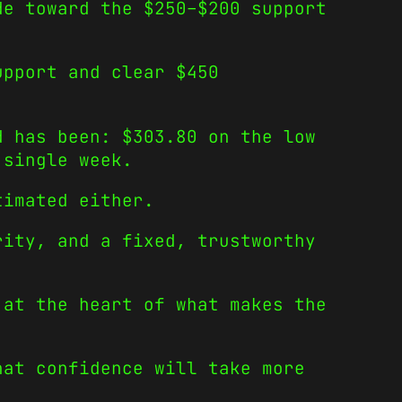
de toward the $250–$200 support
upport and clear $450
d has been: $303.80 on the low
 single week.
timated either.
rity, and a fixed, trustworthy
 at the heart of what makes the
hat confidence will take more