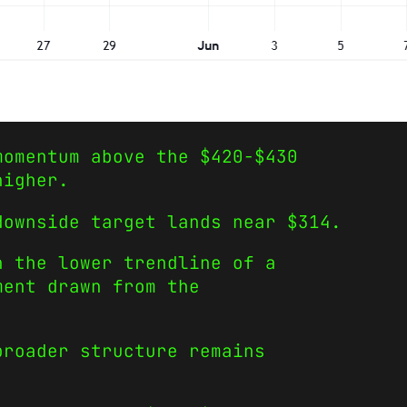
momentum above the $420-$430
higher.
downside target lands near $314.
h the lower trendline of a
ment drawn from the
broader structure remains