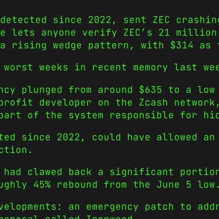
detected since 2022, sent ZEC crashin
e lets anyone verify ZEC’s 21 million
a rising wedge pattern, with $314 as 
 worst weeks in recent memory last we
ncy plunged from around $635 to a low
nprofit developer on the Zcash networ
part of the system responsible for hi
ted since 2022, could have allowed an
ction.
 had clawed back a significant portio
ughly 45% rebound from the June 5 low
velopments: an emergency patch to add