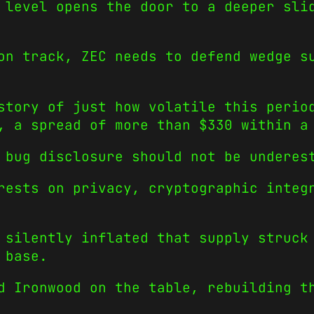
 level opens the door to a deeper sli
on track, ZEC needs to defend wedge s
story of just how volatile this perio
, a spread of more than $330 within a
 bug disclosure should not be underes
rests on privacy, cryptographic integ
 silently inflated that supply struck
 base.
d Ironwood on the table, rebuilding t