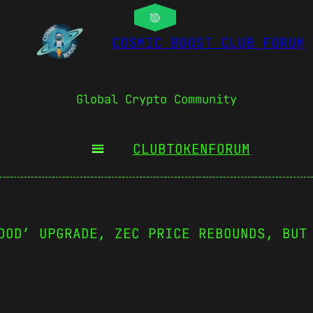
COSMIC BOOST CLUB FORUM
Global Crypto Community
CLUBTOKEN
FORUM
OOD’ UPGRADE, ZEC PRICE REBOUNDS, BUT