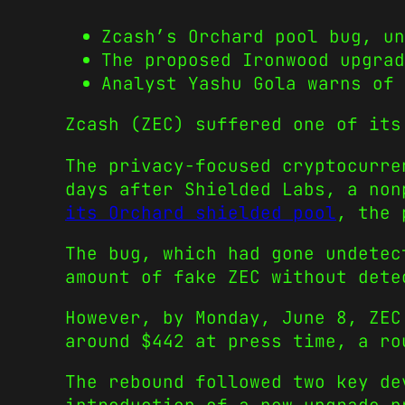
Zcash’s Orchard pool bug, un
The proposed Ironwood upgrad
Analyst Yashu Gola warns of 
Zcash (ZEC) suffered one of its
The privacy-focused cryptocurre
days after Shielded Labs, a no
its Orchard shielded pool
, the 
The bug, which had gone undetec
amount of fake ZEC without dete
However, by Monday, June 8, ZEC
around $442 at press time, a ro
The rebound followed two key de