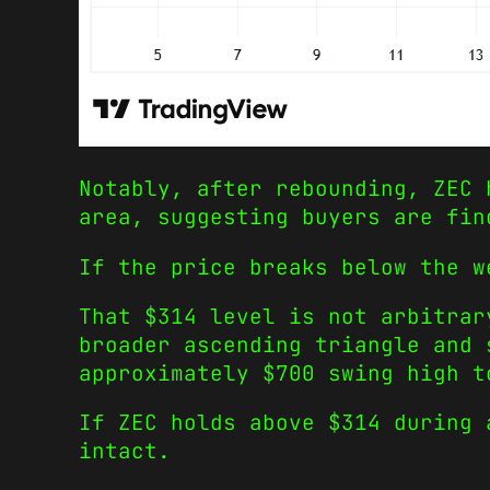
Notably, after rebounding, ZEC 
area, suggesting buyers are fin
If the price breaks below the w
That $314 level is not arbitrar
broader ascending triangle and 
approximately $700 swing high t
If ZEC holds above $314 during 
intact.