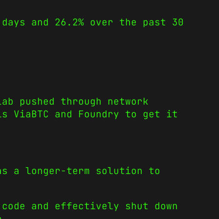
 days and 26.2% over the past 30
Lab pushed through network
ls ViaBTC and Foundry to get it
s a longer-term solution to
 code and effectively shut down
e.