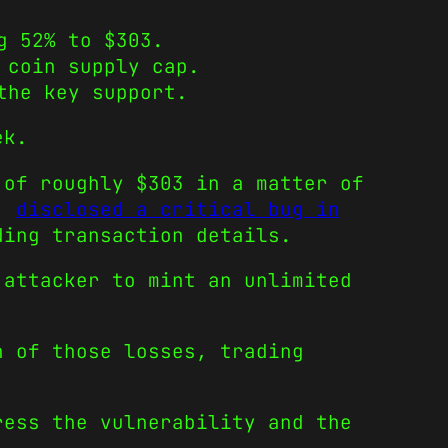
g 52% to $303.
 coin supply cap.
the key support.
ek.
 of roughly $303 in a matter of
k,
disclosed a critical bug in
ding transaction details.
 attacker to mint an unlimited
n of those losses, trading
.
ress the vulnerability and the