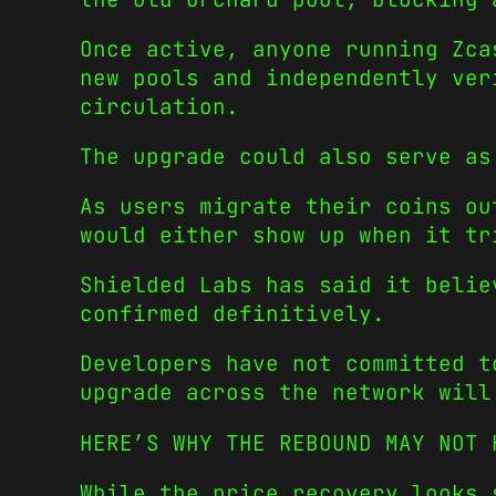
Once active, anyone running Zca
new pools and independently ver
circulation.
The upgrade could also serve as
As users migrate their coins ou
would either show up when it tr
Shielded Labs has said it belie
confirmed definitively.
Developers have not committed t
upgrade across the network will
HERE’S WHY THE REBOUND MAY NOT 
While the price recovery looks 