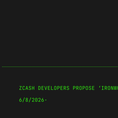
ZCASH DEVELOPERS PROPOSE ‘IRONW
6/8/2026
·