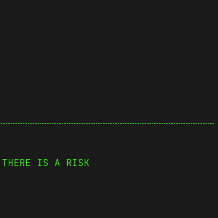
 THERE IS A RISK