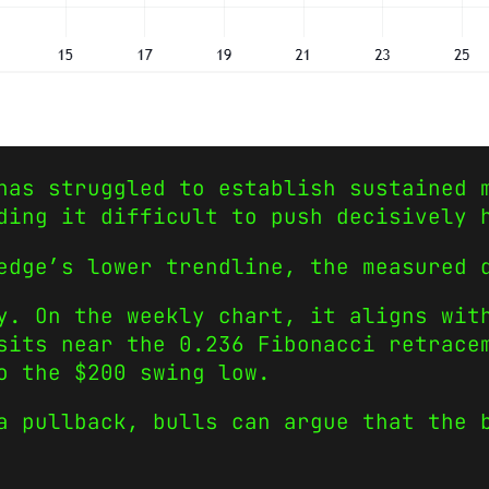
has struggled to establish sustained 
ding it difficult to push decisively 
edge’s lower trendline, the measured 
y. On the weekly chart, it aligns wit
sits near the 0.236 Fibonacci retrace
o the $200 swing low.
a pullback, bulls can argue that the 