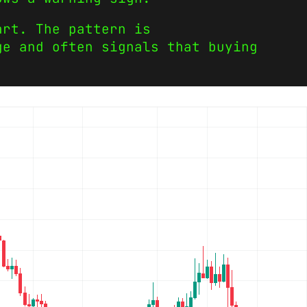
art. The pattern is
ge and often signals that buying