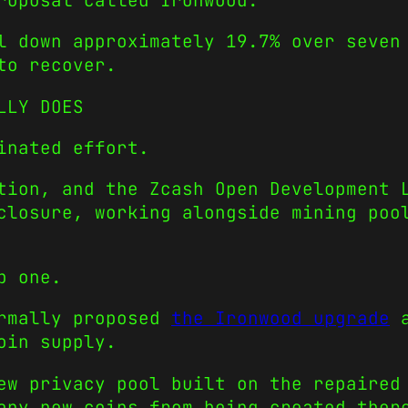
roposal called Ironwood.
l down approximately 19.7% over seven
to recover.
LLY DOES
inated effort.
tion, and the Zcash Open Development 
closure, working alongside mining poo
p one.
ormally proposed
the Ironwood upgrade
a
oin supply.
ew privacy pool built on the repaired
any new coins from being created ther