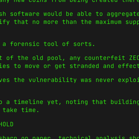
sh software would be able to aggregat
ify that no more than the maximum sup
 a forensic tool of sorts.
t of the old pool, any counterfeit ZE
ies to move or get stranded and effec
ves the vulnerability was never explo
o a timeline yet, noting that buildin
 take time.
HOLD
sharp on paper, technical analysis sh