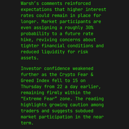
Warsh’s comments reinforced
expectations that higher interest
rates could remain in place for
longer. Market participants are
even assigning a roughly 30%
probability to a future rate
hike, reviving concerns about
tighter financial conditions and
reduced liquidity for risk
assets.
Investor confidence weakened
further as the Crypto Fear &
Greed Index fell to 15 on
Thursday from 22 a day earlier,
remaining firmly within the
“Extreme Fear” zone. The reading
highlights growing caution among
traders and suggests subdued
market participation in the near
term.