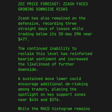
ZEC PRICE FORECAST: ZCASH FACES
GROWING DOWNSIDE RISKS
Zcash has also remained on the
defensive, recording three
straight days of losses while
trading below its 50-day EMA near
$477.
The continued inability to
reclaim this level has reinforced
bearish sentiment and increased
the likelihood of further
downside.
A sustained move lower could
encourage additional de-risking
among traders, placing the
spotlight on key support zones
near $434 and $376.
While the MACD histogram remains