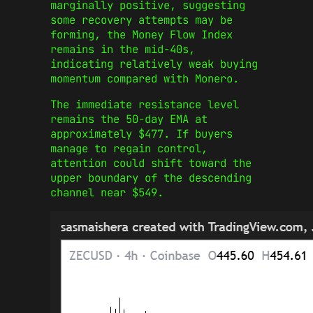
marginally positive, suggesting
some recovery attempts may be
forming, the Money Flow Index
remains in the mid-40s,
indicating relatively weak buying
momentum compared with Monero.
The immediate resistance level
remains the 50-day EMA at
approximately $477. If buyers
manage to regain control,
attention could shift toward the
upper boundary of the descending
channel near $549.