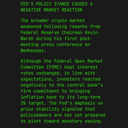
FED’S POLICY STANCE CAUSES A
NEGATIVE MARKET REACTION
The broader crypto market
weakened following remarks from
Federal Reserve Chairman Kevin
Warsh during his first post-
meeting press conference on
Wednesday.
Although the Federal Open Market
Committee (FOMC) kept interest
rates unchanged, in line with
expectations, investors reacted
negatively to the central bank’s
firm commitment to bringing
inflation back to its long-term
2% target. The Fed’s emphasis on
price stability signaled that
policymakers are not yet prepared
to pivot toward monetary easing.