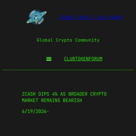
COSMIC BOOST CLUB FORUM
Global Crypto Community
CLUBTOKEN
FORUM
ZCASH DIPS 4% AS BROADER CRYPTO
MARKET REMAINS BEARISH
6/19/2026
·