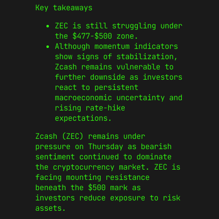
Key takeaways
ZEC is still struggling under
the $477-$500 zone.
Although momentum indicators
show signs of stabilization,
Zcash remains vulnerable to
further downside as investors
react to persistent
macroeconomic uncertainty and
rising rate-hike
expectations.
Zcash (ZEC) remains under
pressure on Thursday as bearish
sentiment continued to dominate
the cryptocurrency market. ZEC is
facing mounting resistance
beneath the $500 mark as
investors reduce exposure to risk
assets.