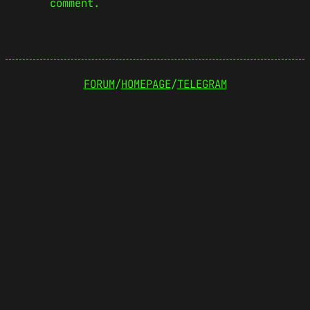
comment.
FORUM
/
HOMEPAGE
/
TELEGRAM