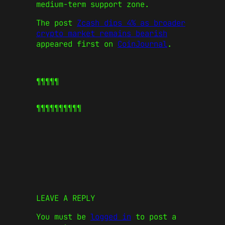
medium-term support zone.
The post
Zcash dips 4% as broader
crypto market remains bearish
appeared first on
CoinJournal
.
¶¶¶¶¶
¶¶¶¶¶
¶¶¶¶¶
LEAVE A REPLY
You must be
logged in
to post a