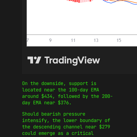
On the downside, support is
located near the 100-day EMA
around $434, followed by the 200-
day EMA near $376.
Should bearish pressure
intensify, the lower boundary of
the descending channel near $279
could emerge as a critical