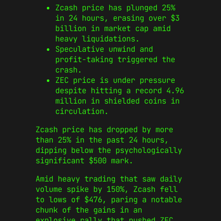
Zcash price has plunged 25%
in 24 hours, erasing over $3
billion in market cap amid
heavy liquidations.
Speculative unwind and
profit-taking triggered the
crash.
ZEC price is under pressure
despite hitting a record 4.96
million in shielded coins in
circulation.
Zcash price has dropped by more
than 25% in the past 24 hours,
dipping below the psychologically
significant $500 mark.
Amid heavy trading that saw daily
volume spike by 150%, Zcash fell
to lows of $476, paring a notable
chunk of the gains in an
explosive rally that pushed ZEC