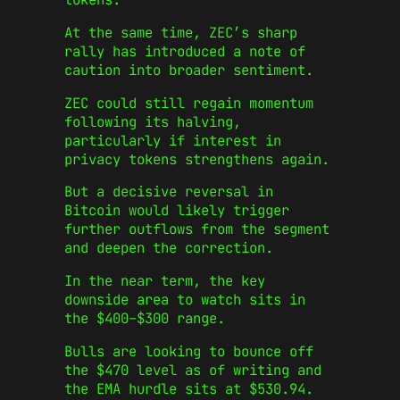
At the same time, ZEC’s sharp
rally has introduced a note of
caution into broader sentiment.
ZEC could still regain momentum
following its halving,
particularly if interest in
privacy tokens strengthens again.
But a decisive reversal in
Bitcoin would likely trigger
further outflows from the segment
and deepen the correction.
In the near term, the key
downside area to watch sits in
the $400–$300 range.
Bulls are looking to bounce off
the $470 level as of writing and
the EMA hurdle sits at $530.94.