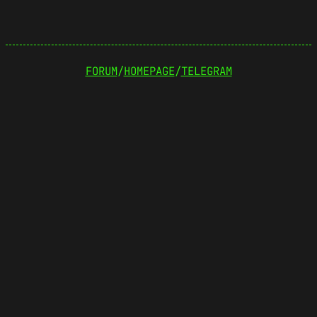
FORUM
/
HOMEPAGE
/
TELEGRAM