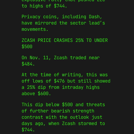
to highs of $744.
Privacy coins, including Dash,
have mirrored the sector lead’s
movements.
ZCASH PRICE CRASHES 25% TO UNDER
$500
On Nov. 11, Zcash traded near
$484.
At the time of writing, this was
off lows of $476 but still showed
a 25% dip from intraday highs
above $600.
This dip below $500 and threats
of further bearish strength
contrast with the outlook just
days ago, when Zcash stormed to
$744.