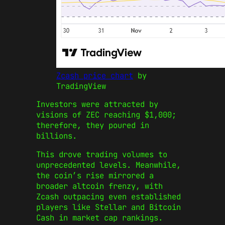
Zcash price chart
by
TradingView
Investors were attracted by
visions of ZEC reaching $1,000;
therefore, they poured in
billions.
This drove trading volumes to
unprecedented levels. Meanwhile,
t
he coin’s rise mirrored a
broader altcoin frenzy, with
Zcash outpacing even established
players like Stellar and Bitcoin
Cash in market cap rankings.