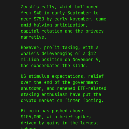
Zcash’s rally, which ballooned
from $40 in early September to
near $750 by early November, came
amid halving anticipation,
capital rotation and the privacy
narrative.
However, profit taking, with a
whale’s deleveraging of a $12
million position on November 9,
has exacerbated the slide.
US stimulus expectations, relief
over the end of the government
shutdown, and renewed ETF-related
staking enthusiasm have put the
crypto market on firmer footing.
Bitcoin has pushed above
$105,000, with brief spikes
driven by gains in the largest
tokens.