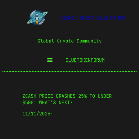
COSMIC BOOST CLUB FORUM
Global Crypto Community
CLUBTOKEN
FORUM
ZCASH PRICE CRASHES 25% TO UNDER
$500: WHAT’S NEXT?
11/11/2025
·