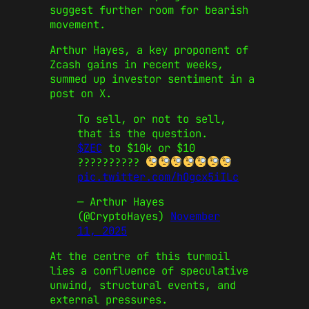
suggest further room for bearish
movement.
Arthur Hayes, a key proponent of
Zcash gains in recent weeks,
summed up investor sentiment in a
post on X.
To sell, or not to sell,
that is the question.
$ZEC
to $10k or $10
??????????
pic.twitter.com/hOgcx5iILc
— Arthur Hayes
(@CryptoHayes)
November
11, 2025
At the centre of this turmoil
lies a confluence of speculative
unwind, structural events, and
external pressures.