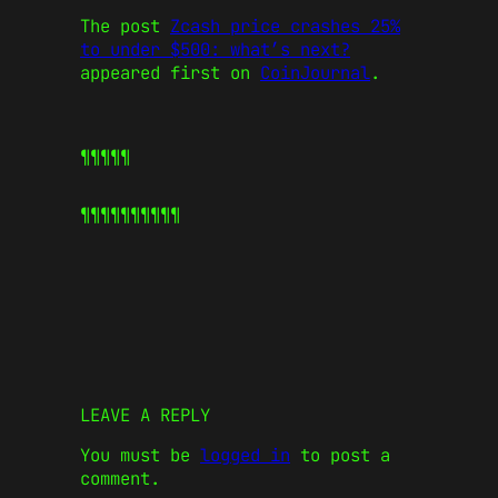
The post
Zcash price crashes 25%
to under $500: what’s next?
appeared first on
CoinJournal
.
¶¶¶¶¶
¶¶¶¶¶
¶¶¶¶¶
LEAVE A REPLY
You must be
logged in
to post a
comment.