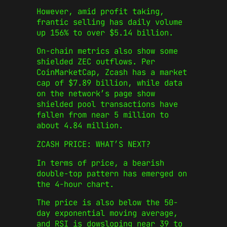
However, amid profit taking,
frantic selling has daily volume
up 156% to over $5.14 billion.
On-chain metrics also show some
shielded ZEC outflows. Per
CoinMarketCap, Zcash has a market
cap of $7.89 billion, while data
on the network’s page show
shielded pool transactions have
fallen from near 5 million to
about 4.84 million.
ZCASH PRICE: WHAT’S NEXT?
In terms of price, a bearish
double-top pattern has emerged on
the 4-hour chart.
The price is also below the 50-
day exponential moving average,
and RSI is dowsloping near 39 to