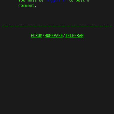
You must be
logged in
to post a
comment.
FORUM
/
HOMEPAGE
/
TELEGRAM