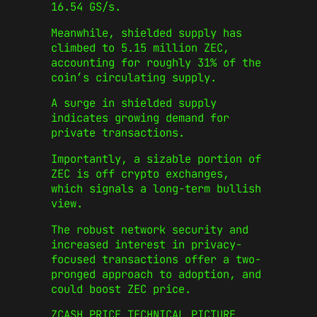
16.54 GS/s.
Meanwhile, shielded supply has
climbed to 5.15 million ZEC,
accounting for roughly 31% of the
coin’s circulating supply.
A surge in shielded supply
indicates growing demand for
private transactions.
Importantly, a sizable portion of
ZEC is off crypto exchanges,
which signals a long-term bullish
view.
The robust network security and
increased interest in privacy-
focused transactions offer a two-
pronged approach to adoption, and
could boost ZEC price.
ZCASH PRICE TECHNICAL PICTURE