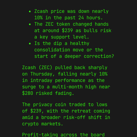
Zcash price was down nearly
10% in the past 24 hours.
The ZEC token changed hands
at around $239 as bulls risk
a key support level.
Is the dip a healthy
consolidation move or the
start of a deeper correction?
Zcash (ZEC) pulled back sharply
on Thursday, falling nearly 10%
in intraday performance as the
surge to a multi‑month high near
$280 risked fading.
The privacy coin traded to lows
of $239, with the retreat coming
amid a broader risk‑off shift in
crypto markets.
Profit‑taking across the board