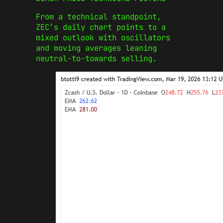
From a technical standpoint,
ZEC’s daily chart points to a
mixed outlook with oscillators
and moving averages leaning
neutral-to-towards selling.