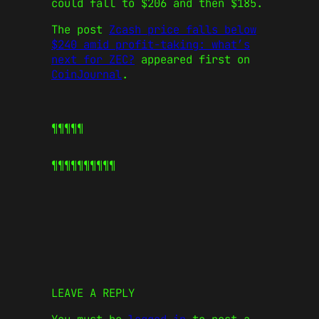
could fall to $206 and then $185.
The post
Zcash price falls below
$240 amid profit-taking: what’s
next for ZEC?
appeared first on
CoinJournal
.
¶¶¶¶¶
¶¶¶¶¶
¶¶¶¶¶
LEAVE A REPLY