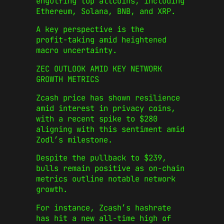
engulfing top altcoins, including
Ethereum, Solana, BNB, and XRP.
A key perspective is the
profit‑taking amid heightened
macro uncertainty.
ZEC OUTLOOK AMID KEY NETWORK
GROWTH METRICS
Zcash price has shown resilience
amid interest in privacy coins,
with a recent spike to $280
aligning with this sentiment amid
Zodl’s milestone.
Despite the pullback to $239,
bulls remain positive as on-chain
metrics outline notable network
growth.
For instance, Zcash’s hashrate
has hit a new all-time high of