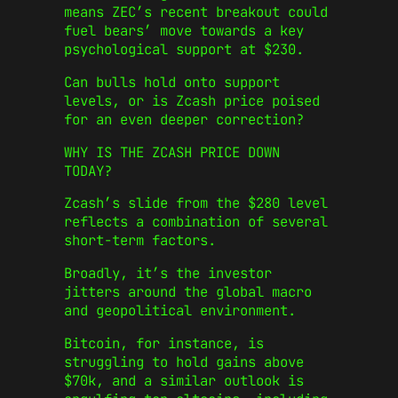
means ZEC’s recent breakout could
fuel bears’ move towards a key
psychological support at $230.
Can bulls hold onto support
levels, or is Zcash price poised
for an even deeper correction?
WHY IS THE ZCASH PRICE DOWN
TODAY?
Zcash’s slide from the $280 level
reflects a combination of several
short‑term factors.
Broadly, it’s the investor
jitters around the global macro
and geopolitical environment.
Bitcoin, for instance, is
struggling to hold gains above
$70k, and a similar outlook is