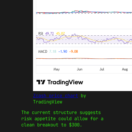
Zcash price chart
by
TradingView
The current structure suggests
risk appetite could allow for a
clean breakout to $300.