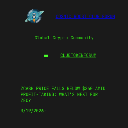
COSMIC BOOST CLUB FORUM
Global Crypto Community
CLUBTOKEN
FORUM
ZCASH PRICE FALLS BELOW $240 AMID
PROFIT-TAKING: WHAT’S NEXT FOR
ZEC?
3/19/2026
·