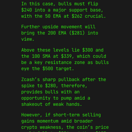
In this case, bulls must flip
$240 into a major support base,
with the 50 EMA at $262 crucial.
Further upside movement will
bring the 200 EMA ($281) into
view.
Above these levels lie $300 and
the 100 SMA at $339, which could
be a key resistance zone as bulls
eye the $500 target.
Zcash’s sharp pullback after the
spike to $280, therefore,
provides bulls with an
opportunity to pump amid a
shakeout of weak hands.
However, if short‑term selling
gains momentum amid broader
crypto weakness, the coin’s price