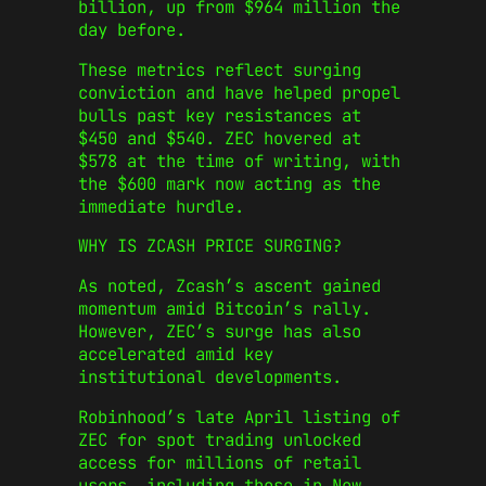
billion, up from $964 million the
day before.
These metrics reflect surging
conviction and have helped propel
bulls past key resistances at
$450 and $540. ZEC hovered at
$578 at the time of writing, with
the $600 mark now acting as the
immediate hurdle.
WHY IS ZCASH PRICE SURGING?
As noted, Zcash’s ascent gained
momentum amid Bitcoin’s rally.
However, ZEC’s surge has also
accelerated amid key
institutional developments.
Robinhood’s late April listing of
ZEC for spot trading unlocked
access for millions of retail
users, including those in New