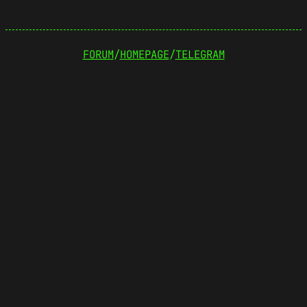
FORUM
/
HOMEPAGE
/
TELEGRAM