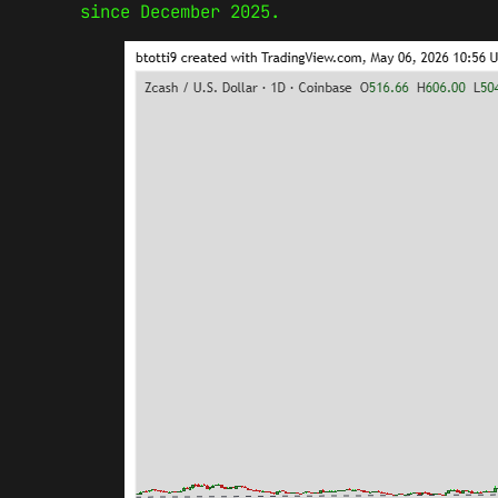
since December 2025.