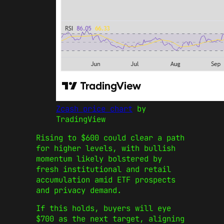
Zcash price chart
by
TradingView
Rising to $600 could clear a path
for higher levels, with bullish
momentum likely bolstered by
fresh institutional and retail
accumulation amid ETF prospects
and privacy demand.
If this holds, buyers will eye
$700 as the next target, aligning