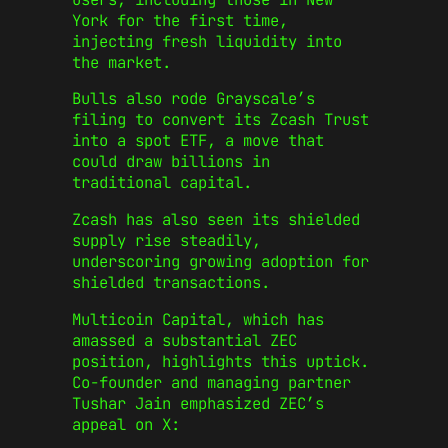
York for the first time,
injecting fresh liquidity into
the market.
Bulls also rode Grayscale’s
filing to convert its Zcash Trust
into a spot ETF, a move that
could draw billions in
traditional capital.
Zcash has also seen its shielded
supply rise steadily,
underscoring growing adoption for
shielded transactions.
Multicoin Capital, which has
amassed a substantial ZEC
position, highlights this uptick.
Co-founder and managing partner
Tushar Jain emphasized ZEC’s
appeal on X: