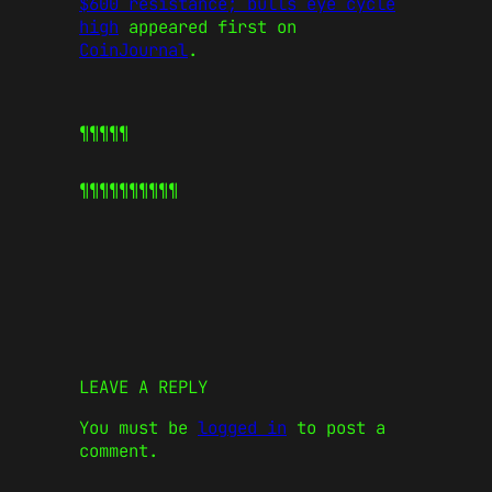
$600 resistance; bulls eye cycle
high
appeared first on
CoinJournal
.
¶¶¶¶¶
¶¶¶¶¶
¶¶¶¶¶
LEAVE A REPLY
You must be
logged in
to post a
comment.