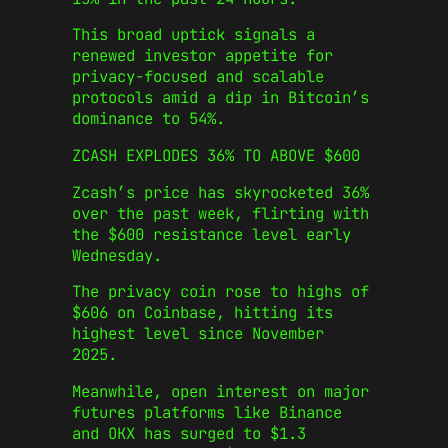
This broad uptick signals a
renewed investor appetite for
privacy-focused and scalable
protocols amid a dip in Bitcoin’s
dominance to 54%.
ZCASH EXPLODES 36% TO ABOVE $600
Zcash’s price has skyrocketed 36%
over the past week, flirting with
the $600 resistance level early
Wednesday.
The privacy coin rose to highs of
$606 on Coinbase, hitting its
highest level since November
2025.
Meanwhile, open interest on major
futures platforms like Binance
and OKX has surged to $1.3