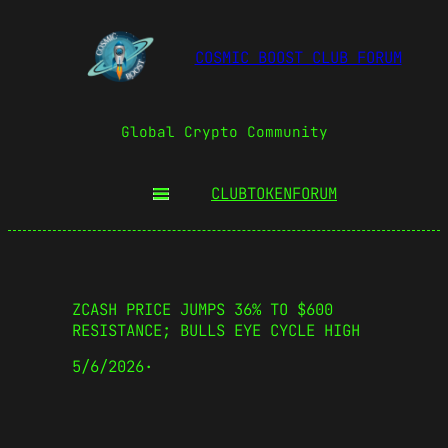
COSMIC BOOST CLUB FORUM
Global Crypto Community
CLUBTOKEN
FORUM
ZCASH PRICE JUMPS 36% TO $600
RESISTANCE; BULLS EYE CYCLE HIGH
5/6/2026
·