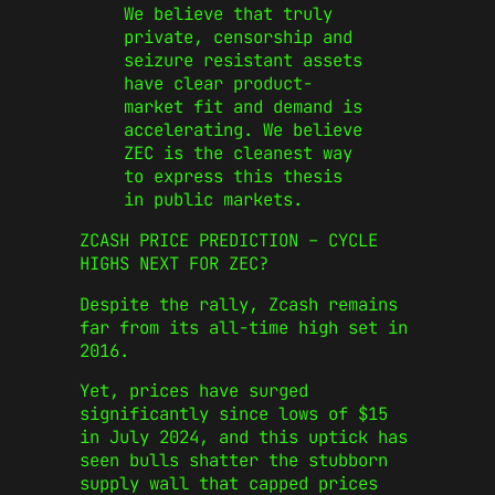
We believe that truly
private, censorship and
seizure resistant assets
have clear product-
market fit and demand is
accelerating. We believe
ZEC is the cleanest way
to express this thesis
in public markets.
ZCASH PRICE PREDICTION – CYCLE
HIGHS NEXT FOR ZEC?
Despite the rally, Zcash remains
far from its all-time high set in
2016.
Yet, prices have surged
significantly since lows of $15
in July 2024, and this uptick has
seen bulls shatter the stubborn
supply wall that capped prices