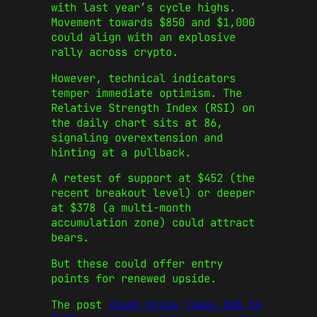
with last year’s cycle highs.
Movement towards $850 and $1,000
could align with an explosive
rally across crypto.
However, technical indicators
temper immediate optimism. The
Relative Strength Index (RSI) on
the daily chart sits at 86,
signaling overextension and
hinting at a pullback.
A retest of support at $452 (the
recent breakout level) or deeper
at $378 (a multi-month
accumulation zone) could attract
bears.
But these could offer entry
points for renewed upside.
The post
Zcash price jumps 36% to