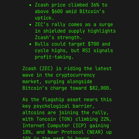
Zcash price climbed 36% to
above $600 amid Bitcoin’s
uptick.
ZEC’s rally comes as a surge
in shielded supply highlights
Zcash’s strength.
Bulls could target $700 and
cycle highs, but RSI signals
profit-taking.
Zcash (ZEC) is riding the latest
wave in the cryptocurrency
market, surging alongside
Bitcoin’s charge toward $82,000.
As the flagship asset nears this
key psychological barrier,
altcoins are joining the rally,
with Toncoin (TON) climbing 22%,
Internet Computer (ICP) gaining
18%, and Near Protocol (NEAR) up
15% in the past 24 hours.