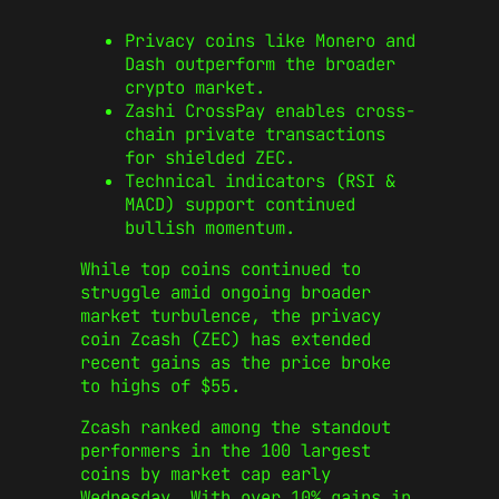
Privacy coins like Monero and
Dash outperform the broader
crypto market.
Zashi CrossPay enables cross-
chain private transactions
for shielded ZEC.
Technical indicators (RSI &
MACD) support continued
bullish momentum.
While top coins continued to
struggle amid ongoing broader
market turbulence, the privacy
coin Zcash (ZEC) has extended
recent gains as the price broke
to highs of $55.
Zcash ranked among the standout
performers in the 100 largest
coins by market cap early
Wednesday. With over 10% gains in