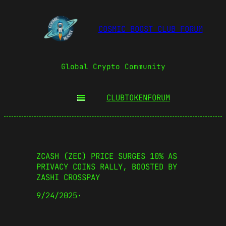
COSMIC BOOST CLUB FORUM
Global Crypto Community
CLUBTOKEN
FORUM
ZCASH (ZEC) PRICE SURGES 10% AS
PRIVACY COINS RALLY, BOOSTED BY
ZASHI CROSSPAY
9/24/2025
·