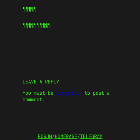
¶¶¶¶¶
¶¶¶¶¶
¶¶¶¶¶
LEAVE A REPLY
You must be
logged in
to post a
comment.
FORUM
/
HOMEPAGE
/
TELEGRAM