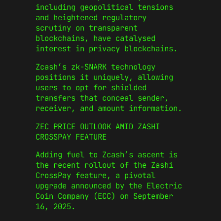
including geopolitical tensions
and heightened regulatory
scrutiny on transparent
blockchains, have catalysed
interest in privacy blockchains.
Zcash’s zk-SNARK technology
positions it uniquely, allowing
users to opt for shielded
transfers that conceal sender,
receiver, and amount information.
ZEC PRICE OUTLOOK AMID ZASHI
CROSSPAY FEATURE
Adding fuel to Zcash’s ascent is
the recent rollout of the Zashi
CrossPay feature, a pivotal
upgrade announced by the Electric
Coin Company (ECC) on September
16, 2025.