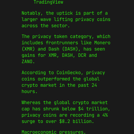
TradingView
Notably, the uptick is part of a
larger wave lifting privacy coins
across the sector.
The privacy token category, which
includes frontrunners like Monero
(XMR) and Dash (DASH), has seen
gains for XMR, DASH, DCR and
ZANO.
According to CoinGecko, privacy
coins outperformed the global
crypto market in the past 24
hours.
Whereas the global crypto market
cap has shrunk below $4 trillion,
privacy coins are recording a 4%
surge to over $8.2 billion.
Macroeconomic pressures,