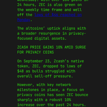
24 hours, ZEC is also green on
the weekly time frame and well
off the
lows of $46 reached on
Monday
.
The altcoins’ uptick aligns with
a broader resurgence in privacy-
focused digital assets.
ZCASH PRICE GAINS 10% AMID SURGE
FOR PRIVACY COINS
On September 23, Zcash’s native
token, ZEC, dropped to lows of
$48 as bulls struggled with
overall sell-off pressure.
However, with key network
milestones in place, a focus on
privacy coins has seen ZEC bounce
sharply with a robust 10%
increase over the past 24 hours.