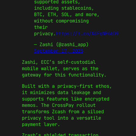
supported assets,
including stablecoins,
BTC, ETH, SOL, and more,
without compromising
their
privacy.
https://t.co/AUFqNP6bD9
— Zashi (@zashi_app)
September 17, 2025
Zashi, ECC’s self-custodial
mobile wallet, serves as the
gateway for this functionality.
Built with a privacy-first ethos,
it minimizes data leakage and
supports features like encrypted
memos. The CrossPay rollout
transforms Zcash from a siloed
privacy tool into a versatile
payment layer.
Zcash’s shielded transaction