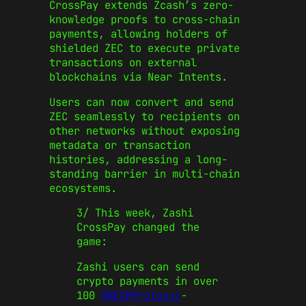
CrossPay extends Zcash’s zero-
knowledge proofs to cross-chain
payments, allowing holders of
shielded ZEC to execute private
transactions on external
blockchains via Near Intents.
Users can now convert and send
ZEC seamlessly to recipients on
other networks without exposing
metadata or transaction
histories, addressing a long-
standing barrier in multi-chain
ecosystems.
3/ This week, Zashi
CrossPay changed the
game:
Zashi users can send
crypto payments in over
100
@NEARProtocol
-