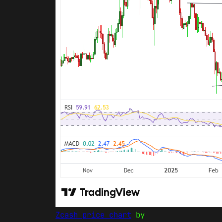
Zcash price chart
by