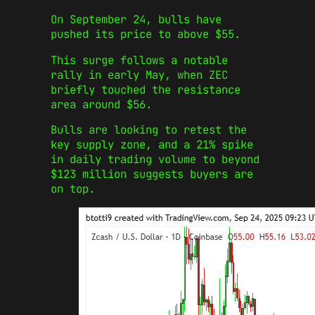
On September 24, bulls have
pushed its price to above $55.
This surge follows a notable
rally in early May, when ZEC
briefly touched the resistance
area around $56.
Bulls are looking to retest the
key supply zone, and a 21% spike
in daily trading volume to beyond
$123 million suggests buyers are
on top.