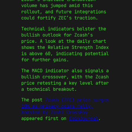
volume has jumped amid this
rollout, and future integrations
could fortify ZEC’s traction.
Technical indicators bolster the
bullish outlook for Zcash’s
price. A look at the daily chart
shows the Relative Strength Index
is above 60, indicating potential
for further gains.
The MACD indicator also signals a
bullish crossover, with the Zcash
price retesting a key level after
a technical breakout.
The post
Zcash (ZEC) price surges
10% as privacy coins rally,
boosted by Zashi CrossPay
appeared first on
CoinJournal
.