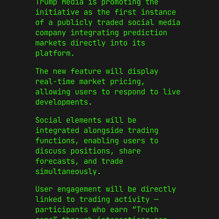
Trump Media is promoting the
initiative as the first instance
of a publicly traded social media
company integrating prediction
markets directly into its
platform.
The new feature will display
real-time market pricing,
allowing users to respond to live
developments.
Social elements will be
integrated alongside trading
functions, enabling users to
discuss positions, share
forecasts, and trade
simultaneously.
User engagement will be directly
linked to trading activity —
participants who earn “Truth