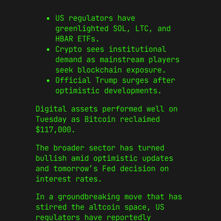
US regulators have
greenlighted SOL, LTC, and
HBAR ETFs.
Crypto sees institutional
demand as mainstream players
seek blockchain exposure.
Official Trump surges after
optimistic developments.
Digital assets performed well on
Tuesday as Bitcoin reclaimed
$117,000.
The broader sector has turned
bullish amid optimistic updates
and tomorrow’s Fed decision on
interest rates.
In a groundbreaking move that has
stirred the altcoin space, US
regulators have reportedly