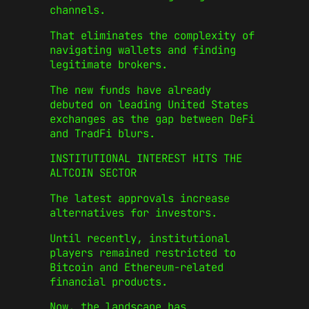
channels.
That eliminates the complexity of
navigating wallets and finding
legitimate brokers.
The new funds have already
debuted on leading United States
exchanges as the gap between DeFi
and TradFi blurs.
INSTITUTIONAL INTEREST HITS THE
ALTCOIN SECTOR
The latest approvals increase
alternatives for investors.
Until recently, institutional
players remained restricted to
Bitcoin and Ethereum-related
financial products.
Now, the landscape has