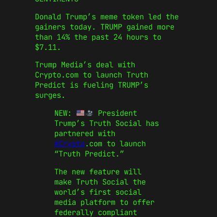
Donald Trump’s meme token led the
gainers today. TRUMP gained more
than 14% the past 24 hours to
$7.11.
Trump Media’s deal with
Crypto.com to launch Truth
Predict is fueling TRUMP’s
surges.
NEW:
President
Trump’s Truth Social has
partnered with
#Crypto
.com to launch
“Truth Predict.”
The new feature will
make Truth Social the
world’s first social
media platform to offer
federally compliant