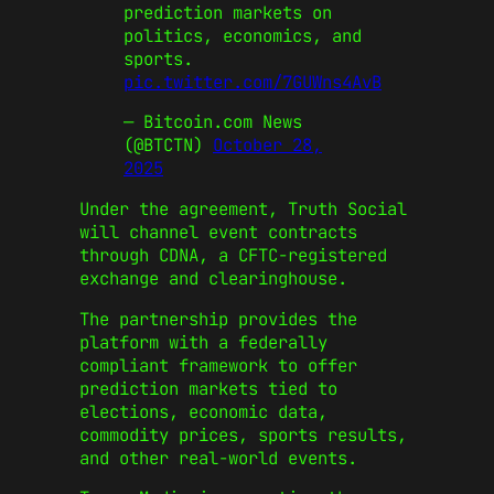
prediction markets on
politics, economics, and
sports.
pic.twitter.com/7GUWns4AvB
— Bitcoin.com News
(@BTCTN)
October 28,
2025
Under the agreement, Truth Social
will channel event contracts
through CDNA, a CFTC-registered
exchange and clearinghouse.
The partnership provides the
platform with a federally
compliant framework to offer
prediction markets tied to
elections, economic data,
commodity prices, sports results,
and other real-world events.