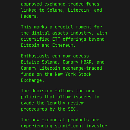
approved exchange-traded funds
linked to Solana, Litecoin, and
Hedera.
This marks a crucial moment for
the digital assets industry, with
diversified ETF offerings beyond
Bitcoin and Ethereum.
Enthusiasts can now access
Bitwise Solana, Canary HBAR, and
Canary Litecoin exchange-traded
funds on the New York Stock
Exchange.
The decision follows the new
policies that allow issuers to
evade the lengthy review
procedures by the SEC.
The new financial products are
experiencing significant investor