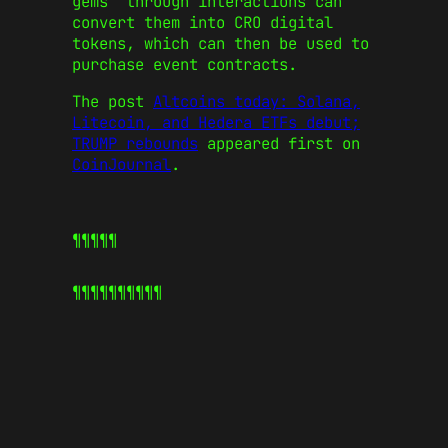
gems” through interactions can
convert them into CRO digital
tokens, which can then be used to
purchase event contracts.
The post
Altcoins today: Solana,
Litecoin, and Hedera ETFs debut;
TRUMP rebounds
appeared first on
CoinJournal
.
¶¶¶¶¶
¶¶¶¶¶
¶¶¶¶¶