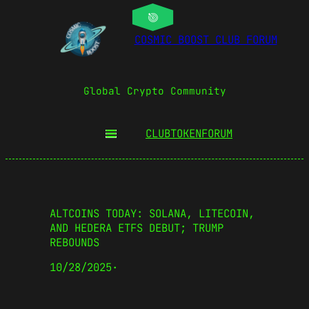
COSMIC BOOST CLUB FORUM
Global Crypto Community
CLUBTOKEN
FORUM
ALTCOINS TODAY: SOLANA, LITECOIN,
AND HEDERA ETFS DEBUT; TRUMP
REBOUNDS
10/28/2025
·