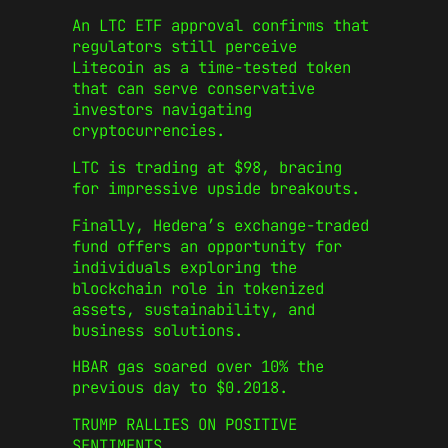
An LTC ETF approval confirms that
regulators still perceive
Litecoin as a time-tested token
that can serve conservative
investors navigating
cryptocurrencies.
LTC is trading at $98, bracing
for impressive upside breakouts.
Finally, Hedera’s exchange-traded
fund offers an opportunity for
individuals exploring the
blockchain role in tokenized
assets, sustainability, and
business solutions.
HBAR gas soared over 10% the
previous day to $0.2018.
TRUMP RALLIES ON POSITIVE
SENTIMENTS