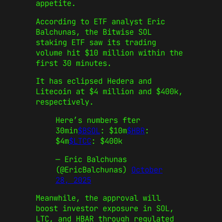
appetite.
According to ETF analyst Eric
Balchunas, the Bitwise SOL
staking ETF saw its trading
volume hit $10 million within the
first 30 minutes.
It has eclipsed Hedera and
Litecoin at $4 million and $400k,
respectively.
Here’s numbers fter
30min
$BSOL
: $10m
$HBR
:
$4m
$LTCC
: $400k
— Eric Balchunas
(@EricBalchunas)
October
28, 2025
Meanwhile, the approval will
boost investor exposure in SOL,
LTC, and HBAR through regulated