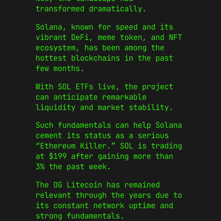
transformed dramatically.
Solana, known for speed and its
vibrant DeFi, meme token, and NFT
ecosystem, has been among the
hottest blockchains in the past
few months.
With SOL ETFs live, the project
can anticipate remarkable
liquidity and market stability.
Such fundamentals can help Solana
cement its status as a serious
“Ethereum Killer.” SOL is trading
at $199 after gaining more than
3% the past week.
The OG Litecoin has remained
relevant through the years due to
its constant network uptime and
strong fundamentals.