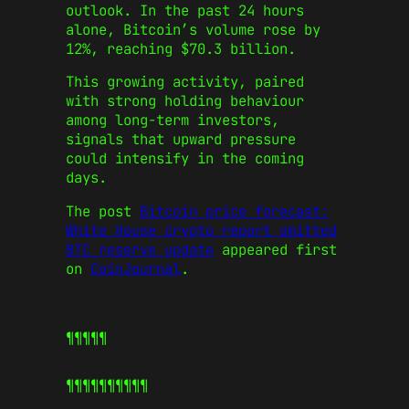
outlook. In the past 24 hours
alone, Bitcoin’s volume rose by
12%, reaching $70.3 billion.
This growing activity, paired
with strong holding behaviour
among long-term investors,
signals that upward pressure
could intensify in the coming
days.
The post
Bitcoin price forecast:
White House crypto report omitted
BTC reserve update
appeared first
on
CoinJournal
.
¶¶¶¶¶
¶¶¶¶¶
¶¶¶¶¶