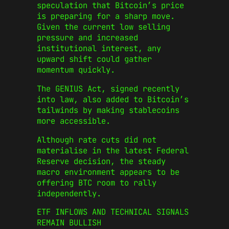
speculation that Bitcoin’s price
is preparing for a sharp move.
Given the current low selling
pressure and increased
institutional interest, any
upward shift could gather
momentum quickly.
The GENIUS Act, signed recently
into law, also added to Bitcoin’s
tailwinds by making stablecoins
more accessible.
Although rate cuts did not
materialise in the latest Federal
Reserve decision, the steady
macro environment appears to be
offering BTC room to rally
independently.
ETF INFLOWS AND TECHNICAL SIGNALS
REMAIN BULLISH