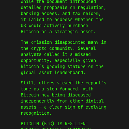
While the document introduced
detailed proposals on regulation,
banking access, and tax reform,
it failed to address whether the
US would actively purchase
Bitcoin as a strategic asset.
The omission disappointed many in
the crypto community. Several
analysts called it a missed
opportunity, especially given
Bitcoin’s growing stature on the
global asset leaderboard.
Still, others viewed the report’s
tone as a step forward, with
Bitcoin now being discussed
independently from other digital
assets — a clear sign of evolving
recognition.
BITCOIN (BTC) IS RESILIENT