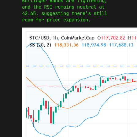
Bollinger Bands are tightening,
and the RSI remains neutral at
42.65, suggesting there’s still
room for price expansion.