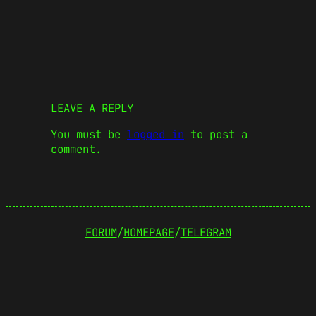
LEAVE A REPLY
You must be
logged in
to post a
comment.
FORUM
/
HOMEPAGE
/
TELEGRAM