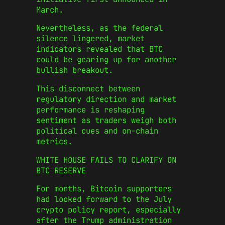
March.
Nevertheless, as the federal
silence lingered, market
indicators revealed that BTC
could be gearing up for another
bullish breakout.
This disconnect between
regulatory direction and market
performance is reshaping
sentiment as traders weigh both
political cues and on-chain
metrics.
WHITE HOUSE FAILS TO CLARIFY ON
BTC RESERVE
For months, Bitcoin supporters
had looked forward to the July
crypto policy report, especially
after the Trump administration