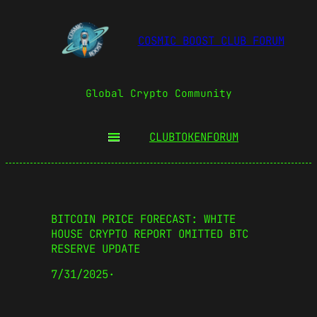
COSMIC BOOST CLUB FORUM
Global Crypto Community
CLUBTOKEN
FORUM
BITCOIN PRICE FORECAST: WHITE
HOUSE CRYPTO REPORT OMITTED BTC
RESERVE UPDATE
7/31/2025
·