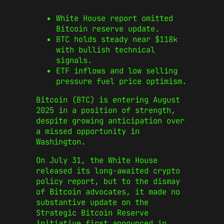
White House report omitted
Bitcoin reserve update.
BTC holds steady near $118k
with bullish technical
signals.
ETF inflows and low selling
pressure fuel price optimism.
Bitcoin (BTC) is entering August
2025 in a position of strength,
despite growing anticipation over
a missed opportunity in
Washington.
On July 31, the White House
released its long-awaited crypto
policy report, but to the dismay
of Bitcoin advocates, it made no
substantive update on the
Strategic Bitcoin Reserve
initiative first announced in