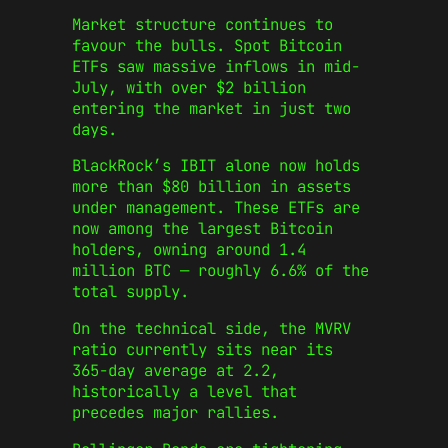
Market structure continues to
favour the bulls. Spot Bitcoin
ETFs saw massive inflows in mid-
July, with over $2 billion
entering the market in just two
days.
BlackRock’s IBIT alone now holds
more than $80 billion in assets
under management. These ETFs are
now among the largest Bitcoin
holders, owning around 1.4
million BTC — roughly 6.6% of the
total supply.
On the technical side, the MVRV
ratio currently sits near its
365-day average at 2.2,
historically a level that
precedes major rallies.