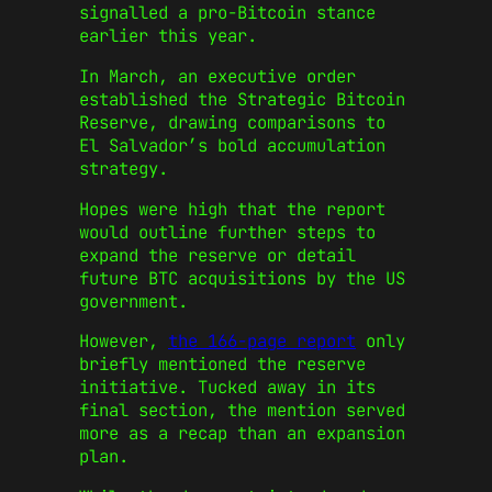
signalled a pro-Bitcoin stance
earlier this year.
In March, an executive order
established the Strategic Bitcoin
Reserve, drawing comparisons to
El Salvador’s bold accumulation
strategy.
Hopes were high that the report
would outline further steps to
expand the reserve or detail
future BTC acquisitions by the US
government.
However,
the 166-page report
only
briefly mentioned the reserve
initiative. Tucked away in its
final section, the mention served
more as a recap than an expansion
plan.