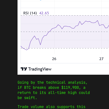
Going by the technical analysis,
if BTC breaks above $119,900, a
return to its all-time high could
be swift.
Trade volume also supports this