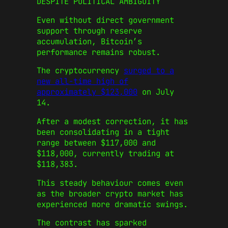
DESPITE POLITICAL AMBIGUITY
Even without direct government
support through reserve
accumulation, Bitcoin’s
performance remains robust.
The cryptocurrency
surged to a
new all-time high of
approximately $123,000
on July
14.
After a modest correction, it has
been consolidating in a tight
range between $117,000 and
$118,000, currently trading at
$118,383.
This steady behaviour comes even
as the broader crypto market has
experienced more dramatic swings.
The contrast has sparked